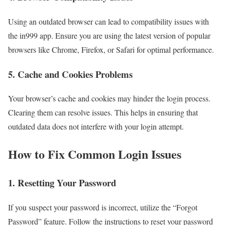
Using an outdated browser can lead to compatibility issues with
the in999 app. Ensure you are using the latest version of popular
browsers like Chrome, Firefox, or Safari for optimal performance.
5. Cache and Cookies Problems
Your browser’s cache and cookies may hinder the login process.
Clearing them can resolve issues. This helps in ensuring that
outdated data does not interfere with your login attempt.
How to Fix Common Login Issues
1. Resetting Your Password
If you suspect your password is incorrect, utilize the “Forgot
Password” feature. Follow the instructions to reset your password