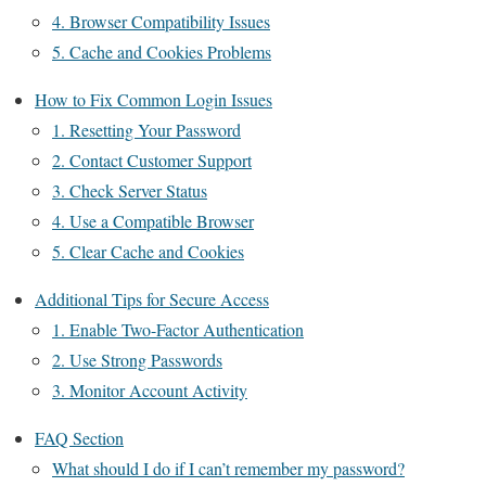
4. Browser Compatibility Issues
5. Cache and Cookies Problems
How to Fix Common Login Issues
1. Resetting Your Password
2. Contact Customer Support
3. Check Server Status
4. Use a Compatible Browser
5. Clear Cache and Cookies
Additional Tips for Secure Access
1. Enable Two-Factor Authentication
2. Use Strong Passwords
3. Monitor Account Activity
FAQ Section
What should I do if I can’t remember my password?