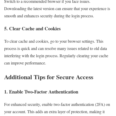
Switch to a recommended browser if you face issues.
Downloading the latest version can ensure that your experience is
smooth and enhances security during the login process.
5. Clear Cache and Cookies
To clear cache and cookies, go to your browser settings. This
process is quick and can resolve many issues related to old data
interfering with the login process. Regularly clearing your cache
can improve performance.
Additional Tips for Secure Access
1. Enable Two-Factor Authentication
For enhanced security, enable two-factor authentication (2FA) on
your account. This adds an extra layer of protection, making it