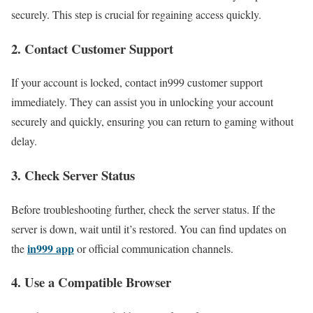
securely. This step is crucial for regaining access quickly.
2. Contact Customer Support
If your account is locked, contact in999 customer support
immediately. They can assist you in unlocking your account
securely and quickly, ensuring you can return to gaming without
delay.
3. Check Server Status
Before troubleshooting further, check the server status. If the
server is down, wait until it’s restored. You can find updates on
in999 app
the
or official communication channels.
4. Use a Compatible Browser