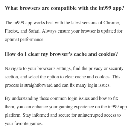
What browsers are compatible with the in999 app?
The in999 app works best with the latest versions of Chrome,
Firefox, and Safari. Always ensure your browser is updated for
optimal performance.
How do I clear my browser’s cache and cookies?
Navigate to your browser’s settings, find the privacy or security
section, and select the option to clear cache and cookies. This
process is straightforward and can fix many login issues.
By understanding these common login issues and how to fix
them, you can enhance your gaming experience on the in999 app
platform. Stay informed and secure for uninterrupted access to
your favorite games.