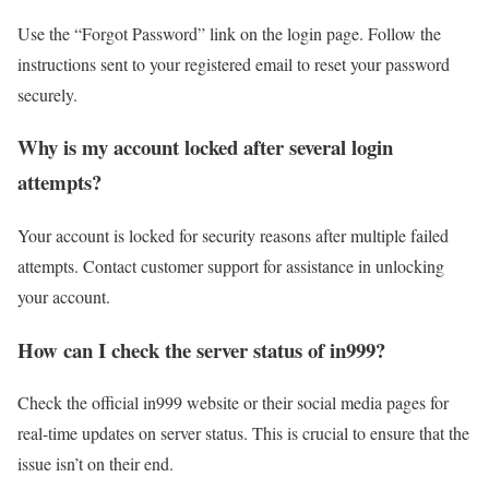
Use the “Forgot Password” link on the login page. Follow the
instructions sent to your registered email to reset your password
securely.
Why is my account locked after several login
attempts?
Your account is locked for security reasons after multiple failed
attempts. Contact customer support for assistance in unlocking
your account.
How can I check the server status of in999?
Check the official in999 website or their social media pages for
real-time updates on server status. This is crucial to ensure that the
issue isn’t on their end.