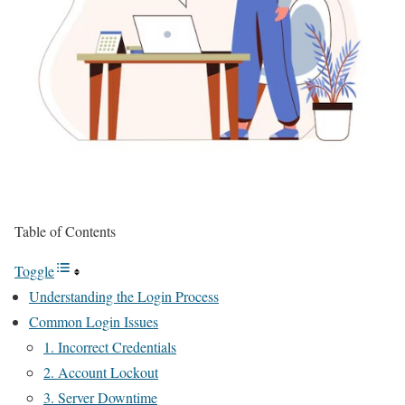
Table of Contents
Toggle
Understanding the Login Process
Common Login Issues
1. Incorrect Credentials
2. Account Lockout
3. Server Downtime