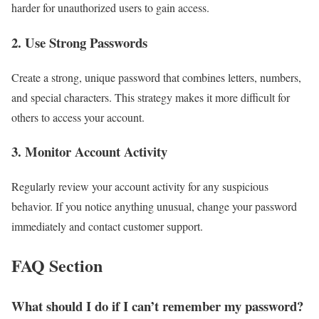
harder for unauthorized users to gain access.
2. Use Strong Passwords
Create a strong, unique password that combines letters, numbers,
and special characters. This strategy makes it more difficult for
others to access your account.
3. Monitor Account Activity
Regularly review your account activity for any suspicious
behavior. If you notice anything unusual, change your password
immediately and contact customer support.
FAQ Section
What should I do if I can’t remember my password?