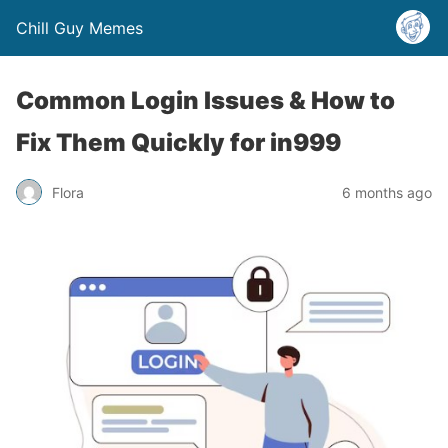
Chill Guy Memes
Common Login Issues & How to
Fix Them Quickly for in999
Flora
6 months ago