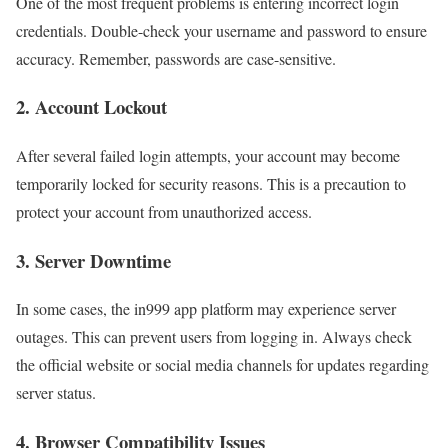
One of the most frequent problems is entering incorrect login
credentials. Double-check your username and password to ensure
accuracy. Remember, passwords are case-sensitive.
2. Account Lockout
After several failed login attempts, your account may become
temporarily locked for security reasons. This is a precaution to
protect your account from unauthorized access.
3. Server Downtime
In some cases, the in999 app platform may experience server
outages. This can prevent users from logging in. Always check
the official website or social media channels for updates regarding
server status.
4. Browser Compatibility Issues