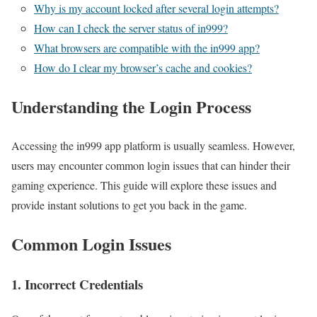
Why is my account locked after several login attempts?
How can I check the server status of in999?
What browsers are compatible with the in999 app?
How do I clear my browser’s cache and cookies?
Understanding the Login Process
Accessing the in999 app platform is usually seamless. However,
users may encounter common login issues that can hinder their
gaming experience. This guide will explore these issues and
provide instant solutions to get you back in the game.
Common Login Issues
1. Incorrect Credentials