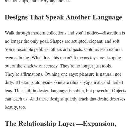
relationships, into everyday choices.
Designs That Speak Another Language
Walk through modern collections and you’ll notice—discretion is
no longer the only goal. Shapes are sculpted, elegant, and soft.
Some resemble pebbles, others art objects. Colours lean natural,
even calming. What does this mean? It means toys are stepping
out of the shadow of secrecy. They’re no longer just tools.
They’re affirmations. Owning one says: pleasure is natural, not
dirty. It belongs alongside skincare rituals, yoga mats,and herbal
teas. This shift in design language is subtle, but powerful. Objects
can teach us. And these designs quietly teach that desire deserves
beauty, too.
The Relationship Layer—Expansion,