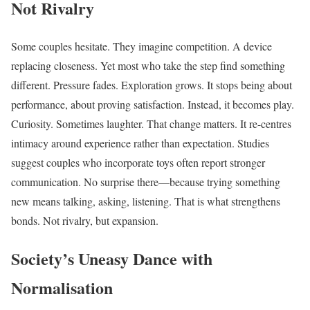
Not Rivalry
Some couples hesitate. They imagine competition. A device
replacing closeness. Yet most who take the step find something
different. Pressure fades. Exploration grows. It stops being about
performance, about proving satisfaction. Instead, it becomes play.
Curiosity. Sometimes laughter. That change matters. It re-centres
intimacy around experience rather than expectation. Studies
suggest couples who incorporate toys often report stronger
communication. No surprise there—because trying something
new means talking, asking, listening. That is what strengthens
bonds. Not rivalry, but expansion.
Society’s Uneasy Dance with
Normalisation