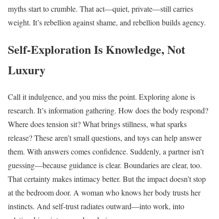
myths start to crumble. That act—quiet, private—still carries
weight. It’s rebellion against shame, and rebellion builds agency.
Self-Exploration Is Knowledge, Not
Luxury
Call it indulgence, and you miss the point. Exploring alone is
research. It’s information gathering. How does the body respond?
Where does tension sit? What brings stillness, what sparks
release? These aren’t small questions, and toys can help answer
them. With answers comes confidence. Suddenly, a partner isn’t
guessing—because guidance is clear. Boundaries are clear, too.
That certainty makes intimacy better. But the impact doesn’t stop
at the bedroom door. A woman who knows her body trusts her
instincts. And self-trust radiates outward—into work, into