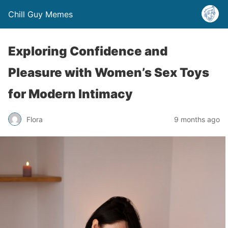
Chill Guy Memes
Exploring Confidence and
Pleasure with Women’s Sex Toys
for Modern Intimacy
Flora
9 months ago