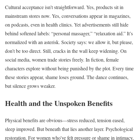
Cultural acceptance isn’t straightforward. Yes, products sit in
mainstream stores now. Yes, conversations appear in magazines,
on podcasts, even in health clinics. Yet advertisements still hide
behind softened labels: “personal massager,” “relaxation aid.” It’s
normalized with an asterisk. Society says: we allow it, but please,
don’t be too direct. Still, cracks in the wall keep widening. On
social media, women trade stories freely. In fiction, female
characters explore without being punished by the plot. Every time
these stories appear, shame loses ground. The dance continues,
but silence grows weaker.
Health and the Unspoken Benefits
Physical benefits are obvious—stress reduced, tension eased,
sleep improved. But beneath that lies another layer. Psychological
restoration. For women who’ve felt pressure or shame in intimacy,