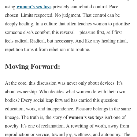
women’s sex toys
using
privately can rebuild control. Pace
chosen. Limits respected. No judgment. That control can be
deeply healing. In a culture that often teaches women to prioritise
someone else’s comfort, this reversal—pleasure first, self first—
feels radical. Radical, but necessary. And like any healing ritual,
repetition turns it from rebellion into routine.
Moving Forward:
At the core, this discussion was never only about devices. It’s
about ownership. Who decides what women do with their own
bodies? Every social leap forward has carried this question:
education, work, and independence. Pleasure belongs in the same
women’s sex toys
lineage. The truth is, the story of
isn’t one of
novelty. It’s one of reclamation. A rewriting of worth, away from
reproduction or service, toward joy, wellness, and autonomy. The