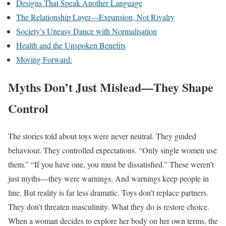
Designs That Speak Another Language
The Relationship Layer—Expansion, Not Rivalry
Society’s Uneasy Dance with Normalisation
Health and the Unspoken Benefits
Moving Forward:
Myths Don’t Just Mislead—They Shape
Control
The stories told about toys were never neutral. They guided
behaviour. They controlled expectations. “Only single women use
them.” “If you have one, you must be dissatisfied.” These weren’t
just myths—they were warnings. And warnings keep people in
line. But reality is far less dramatic. Toys don’t replace partners.
They don’t threaten masculinity. What they do is restore choice.
When a woman decides to explore her body on her own terms, the