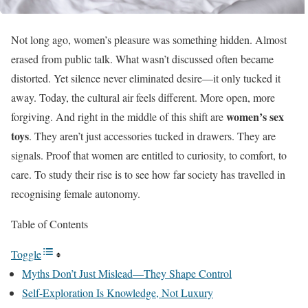
Not long ago, women’s pleasure was something hidden. Almost
erased from public talk. What wasn’t discussed often became
distorted. Yet silence never eliminated desire—it only tucked it
away. Today, the cultural air feels different. More open, more
women’s sex
forgiving. And right in the middle of this shift are
toys
. They aren’t just accessories tucked in drawers. They are
signals. Proof that women are entitled to curiosity, to comfort, to
care. To study their rise is to see how far society has travelled in
recognising female autonomy.
Table of Contents
Toggle
Myths Don’t Just Mislead—They Shape Control
Self-Exploration Is Knowledge, Not Luxury