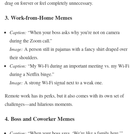
drag on forever or feel completely unnecessary.
3.
Work-from-Home Memes
Caption:
“When your boss asks why you’re not on camera
during the Zoom call.”
Image:
A person still in pajamas with a fancy shirt draped over
their shoulders.
Caption:
“My Wi-Fi during an important meeting vs. my Wi-Fi
during a Netflix binge.”
Image:
A strong Wi-Fi signal next to a weak one.
Remote work has its perks, but it also comes with its own set of
challenges—and hilarious moments.
4.
Boss and Coworker Memes
Caption:
“When your boss says, ‘We’re like a family here.’”