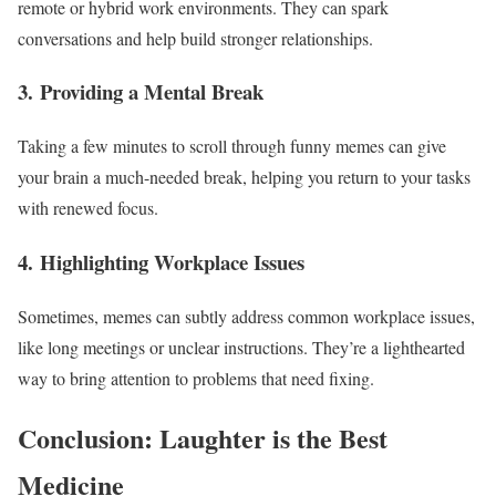
remote or hybrid work environments. They can spark
conversations and help build stronger relationships.
3.
Providing a Mental Break
Taking a few minutes to scroll through funny memes can give
your brain a much-needed break, helping you return to your tasks
with renewed focus.
4.
Highlighting Workplace Issues
Sometimes, memes can subtly address common workplace issues,
like long meetings or unclear instructions. They’re a lighthearted
way to bring attention to problems that need fixing.
Conclusion: Laughter is the Best
Medicine