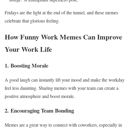
Fridays are the light at the end of the tunnel, and these memes
celebrate that glorious feeling.
How Funny Work Memes Can Improve
Your Work Life
1.
Boosting Morale
A good laugh can instantly lift your mood and make the workday
feel less daunting. Sharing memes with your team can create a
positive atmosphere and boost morale.
2.
Encouraging Team Bonding
Memes are a great way to connect with coworkers, especially in