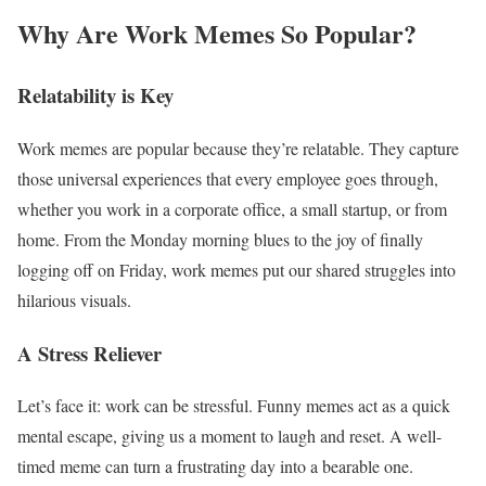
Why Are Work Memes So Popular?
Relatability is Key
Work memes are popular because they’re relatable. They capture
those universal experiences that every employee goes through,
whether you work in a corporate office, a small startup, or from
home. From the Monday morning blues to the joy of finally
logging off on Friday, work memes put our shared struggles into
hilarious visuals.
A Stress Reliever
Let’s face it: work can be stressful. Funny memes act as a quick
mental escape, giving us a moment to laugh and reset. A well-
timed meme can turn a frustrating day into a bearable one.