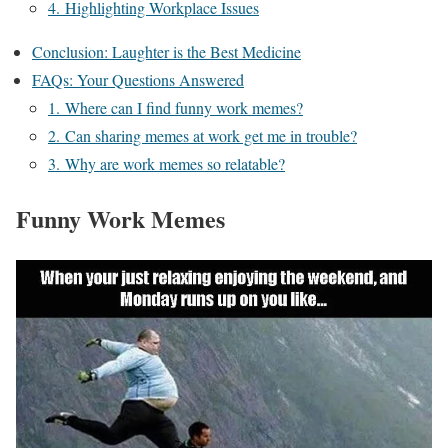
4. Highlighting Workplace Issues
Conclusion: Laughter is the Best Medicine
FAQs: Your Questions Answered
1. Where can I find funny work memes?
2. Can sharing memes at work get me in trouble?
3. Why are work memes so relatable?
Funny Work Memes