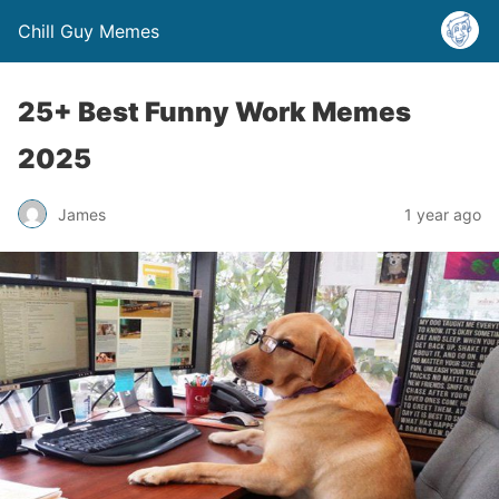
Chill Guy Memes
25+ Best Funny Work Memes
2025
James
1 year ago