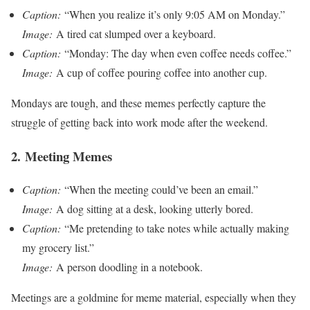
Caption:
“When you realize it’s only 9:05 AM on Monday.”
Image:
A tired cat slumped over a keyboard.
Caption:
“Monday: The day when even coffee needs coffee.”
Image:
A cup of coffee pouring coffee into another cup.
Mondays are tough, and these memes perfectly capture the
struggle of getting back into work mode after the weekend.
2.
Meeting Memes
Caption:
“When the meeting could’ve been an email.”
Image:
A dog sitting at a desk, looking utterly bored.
Caption:
“Me pretending to take notes while actually making
my grocery list.”
Image:
A person doodling in a notebook.
Meetings are a goldmine for meme material, especially when they