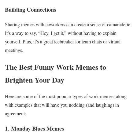
Building Connections
Sharing memes with coworkers can create a sense of camaraderie.
It’s a way to say, “Hey, I get it,” without having to explain
yourself. Plus, it’s a great icebreaker for team chats or virtual
meetings.
The Best Funny Work Memes to
Brighten Your Day
Here are some of the most popular types of work memes, along
with examples that will have you nodding (and laughing) in
agreement:
1.
Monday Blues Memes