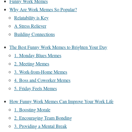
Funny Work Memes
Why Are Work Memes So Popular?
Relatability is Key
A Stress Reliever
Building Connections
The Best Funny Work Memes to Brighten Your Day
1. Monday Blues Memes
2. Meeting Memes
3. Work-from-Home Memes
4. Boss and Coworker Memes
5. Friday Feels Memes
How Funny Work Memes Can Improve Your Work Life
1. Boosting Morale
2. Encouraging Team Bonding
3. Providing a Mental Break