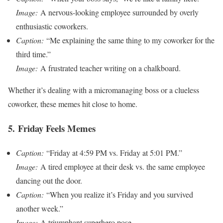
Image:
A nervous-looking employee surrounded by overly
enthusiastic coworkers.
Caption:
“Me explaining the same thing to my coworker for the
third time.”
Image:
A frustrated teacher writing on a chalkboard.
Whether it’s dealing with a micromanaging boss or a clueless
coworker, these memes hit close to home.
5.
Friday Feels Memes
Caption:
“Friday at 4:59 PM vs. Friday at 5:01 PM.”
Image:
A tired employee at their desk vs. the same employee
dancing out the door.
Caption:
“When you realize it’s Friday and you survived
another week.”
Image:
A triumphant superhero pose.