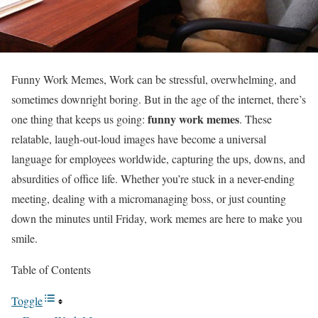
Funny Work Memes, Work can be stressful, overwhelming, and
sometimes downright boring. But in the age of the internet, there’s
funny work memes
one thing that keeps us going:
. These
relatable, laugh-out-loud images have become a universal
language for employees worldwide, capturing the ups, downs, and
absurdities of office life. Whether you’re stuck in a never-ending
meeting, dealing with a micromanaging boss, or just counting
down the minutes until Friday, work memes are here to make you
smile.
Table of Contents
Toggle