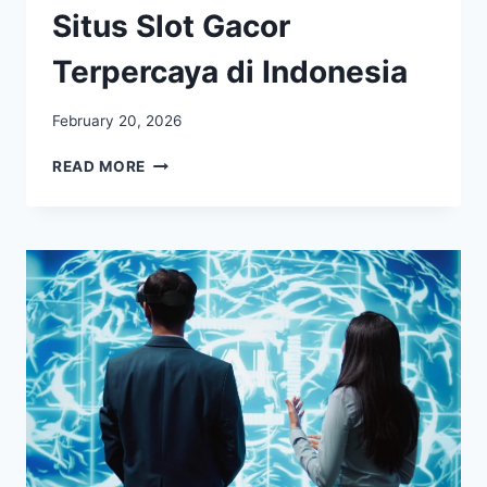
Situs Slot Gacor
Terpercaya di Indonesia
February 20, 2026
KENAPA
READ MORE
KATAK22
DISEBUT
SITUS
SLOT
GACOR
TERPERCAYA
DI
INDONESIA