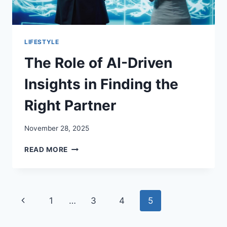
LIFESTYLE
The Role of AI-Driven
Insights in Finding the
Right Partner
November 28, 2025
THE
READ MORE
ROLE
OF
AI-
DRIVEN
Page
Previous
1
…
3
4
5
INSIGHTS
IN
navigation
Page
FINDING