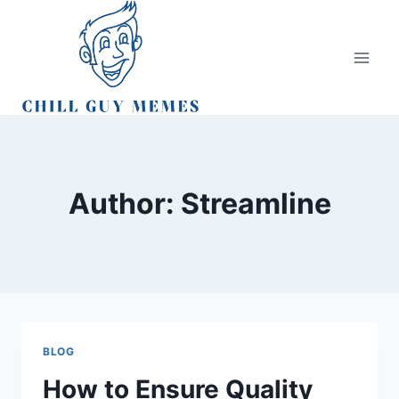
Skip
to
content
Author: Streamline
BLOG
How to Ensure Quality