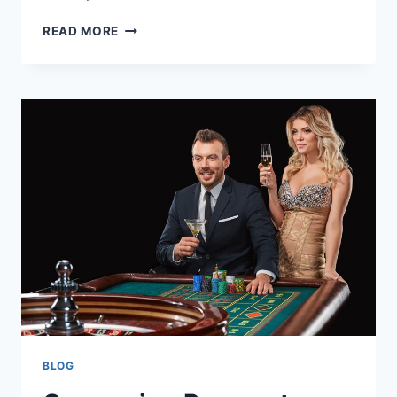
DO
READ MORE
SLOT
GACOR
REALLY
EXIST?
UNDERSTANDING
THE
BUZZ
BLOG