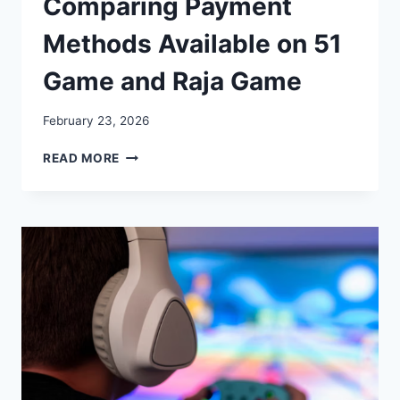
Comparing Payment
Methods Available on 51
Game and Raja Game
February 23, 2026
COMPARING
READ MORE
PAYMENT
METHODS
AVAILABLE
ON
51
GAME
AND
RAJA
GAME