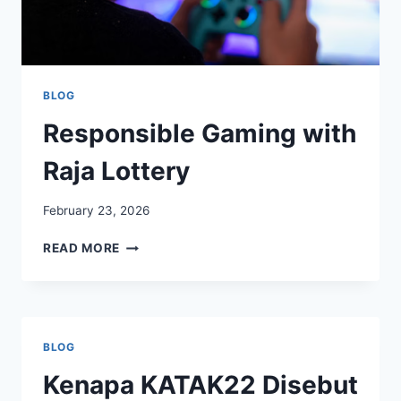
BLOG
Responsible Gaming with
Raja Lottery
February 23, 2026
RESPONSIBLE
READ MORE
GAMING
WITH
RAJA
LOTTERY
BLOG
Kenapa KATAK22 Disebut