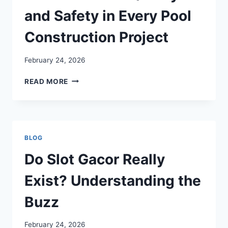
and Safety in Every Pool
Construction Project
February 24, 2026
HOW
READ MORE
TO
ENSURE
QUALITY
AND
SAFETY
BLOG
IN
EVERY
Do Slot Gacor Really
POOL
CONSTRUCTION
Exist? Understanding the
PROJECT
Buzz
February 24, 2026