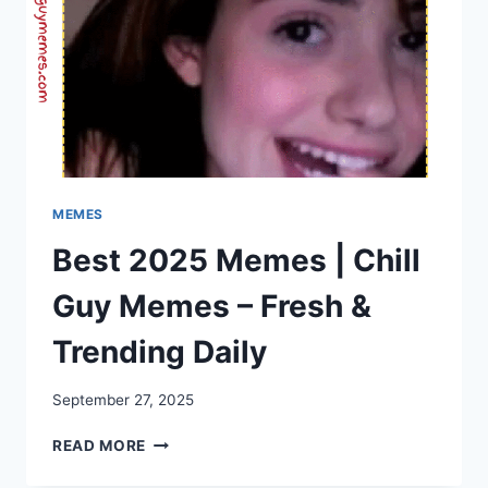
MEMES
Best 2025 Memes | Chill
Guy Memes – Fresh &
Trending Daily
September 27, 2025
BEST
READ MORE
2025
MEMES