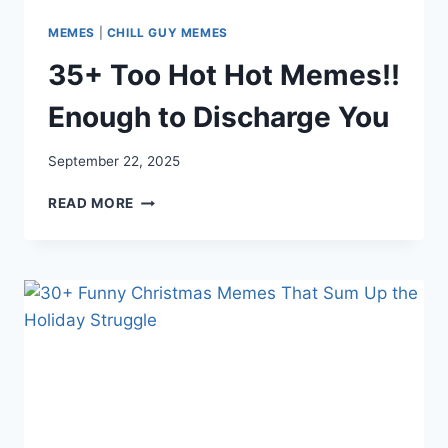
MEMES
|
CHILL GUY MEMES
35+ Too Hot Hot Memes!!
Enough to Discharge You
September 22, 2025
35+
READ MORE
TOO
HOT
HOT
MEMES!!
ENOUGH
TO
DISCHARGE
YOU