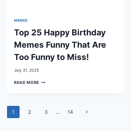
MEMES
Top 25 Happy Birthday
Memes Funny That Are
Too Funny to Miss!
July 31, 2025
TOP
READ MORE
25
HAPPY
BIRTHDAY
MEMES
Page
Next
1
2
3
…
14
FUNNY
THAT
navigation
Page
ARE
TOO