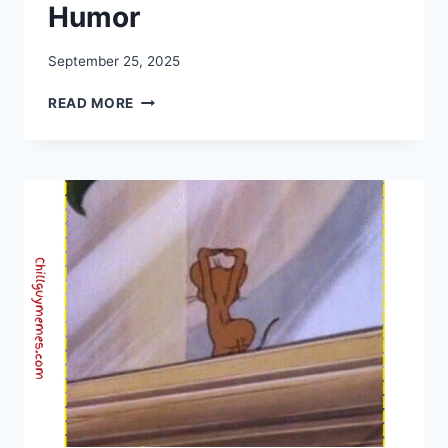
Humor
September 25, 2025
25+
READ MORE
BEST
HANDSHAKE
MEMES
|
THE
BLEND
OF
HUMOR