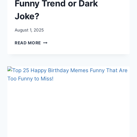
Funny Trend or Dark
Joke?
August 1, 2025
HOW
READ MORE
LONG
DO
IDIOTS
LIVE?
FUNNY
TREND
OR
DARK
JOKE?