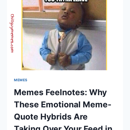
FUNNY
TAMIL
MEMES
–
CHILL
GUY
MEMES
MEMES
Memes Feelnotes: Why
These Emotional Meme-
Quote Hybrids Are
Taking Over Your Feed in