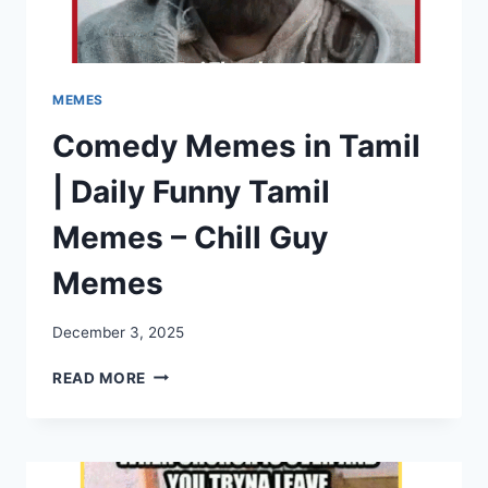
MEMES
Comedy Memes in Tamil
| Daily Funny Tamil
Memes – Chill Guy
Memes
December 3, 2025
COMEDY
READ MORE
MEMES
IN
TAMIL
|
DAILY