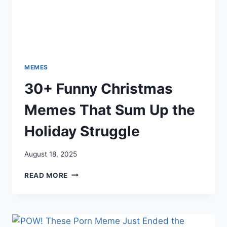
MEMES
30+ Funny Christmas
Memes That Sum Up the
Holiday Struggle
August 18, 2025
30+
READ MORE
FUNNY
CHRISTMAS
MEMES
THAT
SUM