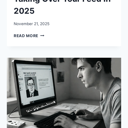
2025
November 21, 2025
MEMES
READ MORE
FEELNOTES:
WHY
THESE
EMOTIONAL
MEME-
QUOTE
HYBRIDS
ARE
TAKING
OVER
YOUR
FEED
IN
2025