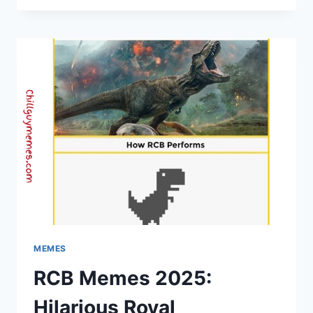
COLLECTION
2025
|
CHILL
GUY
MEMES,
DAILY
LAUGHS
MEMES
RCB Memes 2025:
Hilarious Royal