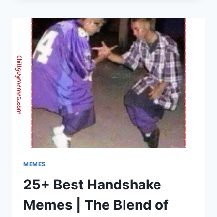
|
CHILL
GUY
MEMES
–
FRESH
&
TRENDING
DAILY
MEMES
25+ Best Handshake
Memes | The Blend of