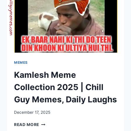
MEMES
Kamlesh Meme
Collection 2025 | Chill
Guy Memes, Daily Laughs
December 17, 2025
KAMLESH
READ MORE
MEME