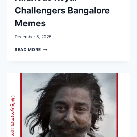
Challengers Bangalore
Memes
December 8, 2025
RCB
READ MORE
MEMES
2025:
HILARIOUS
ROYAL
CHALLENGERS
BANGALORE
MEMES