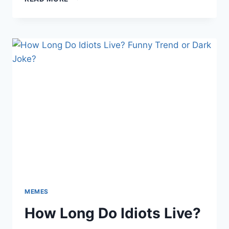
THESE
PORN
MEME
JUST
ENDED
THE
INTERNET
MEMES
How Long Do Idiots Live?