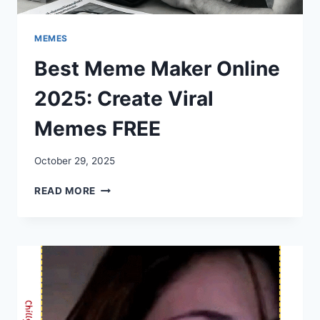
MEMES
Best Meme Maker Online
2025: Create Viral
Memes FREE
October 29, 2025
BEST
READ MORE
MEME
MAKER
ONLINE
2025:
CREATE
VIRAL
MEMES
FREE