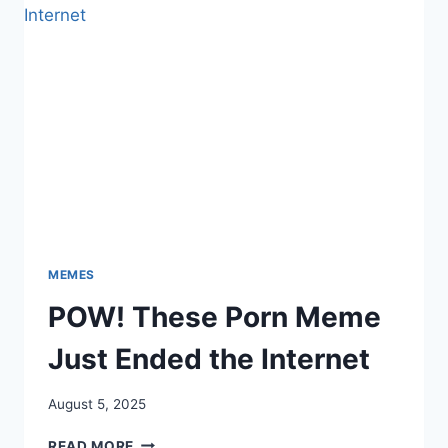
UP
THE
HOLIDAY
STRUGGLE
MEMES
POW! These Porn Meme
Just Ended the Internet
August 5, 2025
POW!
READ MORE