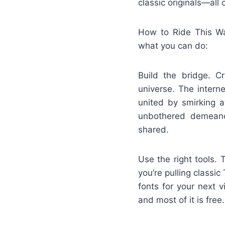
classic originals—all
How to Ride This Wav
what you can do:
Build the bridge. C
universe. The intern
united by smirking 
unbothered demeanor
shared.
Use the right tools.
you’re pulling class
fonts for your next 
and most of it is free.