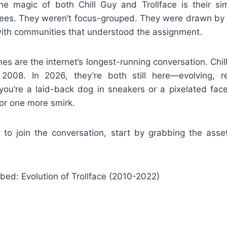
The magic of both Chill Guy and Trollface is their sim
es. They weren’t focus-grouped. They were drawn by in
ith communities that understood the assignment.
 are the internet’s longest-running conversation. Chil
n 2008. In 2026, they’re both still here—evolving, r
ou’re a laid-back dog in sneakers or a pixelated face
or one more smirk.
g to join the conversation, start by grabbing the asse
ed: Evolution of Trollface (2010-2022)