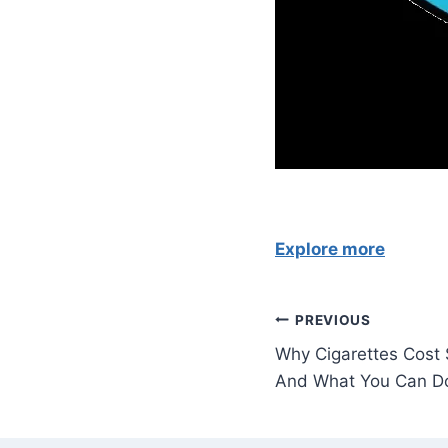
Explore more
Post
PREVIOUS
Why Cigarettes Cost
navigation
And What You Can Do