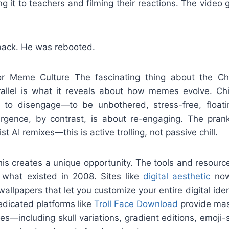
 it to teachers and filming their reactions. The video g
 back. He was rebooted.
r Meme Culture The fascinating thing about the Chi
rallel is what it reveals about how memes evolve. Ch
 to disengage—to be unbothered, stress-free, float
urgence, by contrast, is about re-engaging. The pran
st AI remixes—this is active trolling, not passive chill.
is creates a unique opportunity. The tools and resourc
 what existed in 2008. Sites like
digital aesthetic
now 
llpapers that let you customize your entire digital ide
edicated platforms like
Troll Face Download
provide mass
ges—including skull variations, gradient editions, emoji