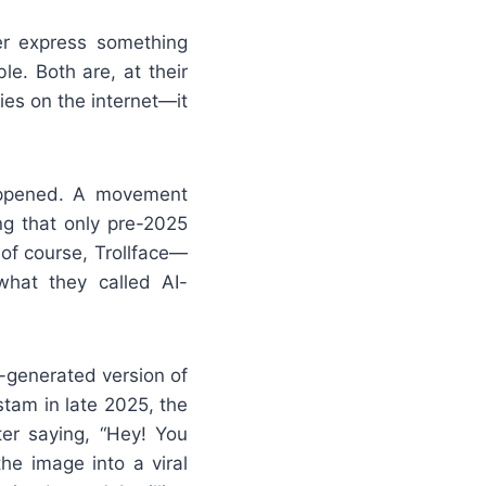
er express something
le. Both are, at their
ies on the internet—it
appened. A movement
ng that only pre-2025
f course, Trollface—
what they called AI-
I-generated version of
stam in late 2025, the
ter saying, “Hey! You
e image into a viral