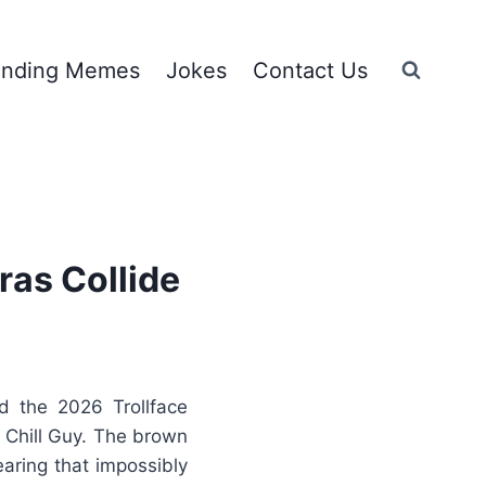
ending Memes
Jokes
Contact Us
ras Collide
 the 2026 Trollface
e Chill Guy. The brown
aring that impossibly