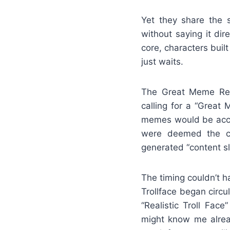
Yet they share the 
without saying it dir
core, characters buil
just waits.
The Great Meme Res
calling for a “Great
memes would be acce
were deemed the cla
generated “content sl
The timing couldn’t h
Trollface began circu
“Realistic Troll Fac
might know me alrea