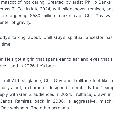
mascot of not caring. Created by artist Phillip Banks
ross TikTok in late 2024, with slideshows, remixes, an
a staggering $580 million market cap. Chill Guy wa
enter of gravity.
dy’s talking about: Chill Guy’s spiritual ancestor ha
 time.
er. He’s got a grin that spans ear to ear and eyes that
lface—and in 2026, he’s back.
roll At first glance, Chill Guy and Trollface feel like o
nally aloof, a character designed to embody the “I simp
eply with Gen Z audiences in 2024. Trollface, drawn in 
arlos Ramirez back in 2008, is aggressive, mischie
 One whispers. The other screams.