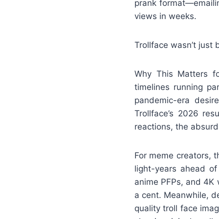
prank format—emailing
views in weeks.
Trollface wasn’t just
Why This Matters fo
timelines running pa
pandemic-era desire
Trollface’s 2026 res
reactions, the absurdi
For meme creators, th
light-years ahead of
anime PFPs, and 4K wa
a cent. Meanwhile, d
quality troll face ima