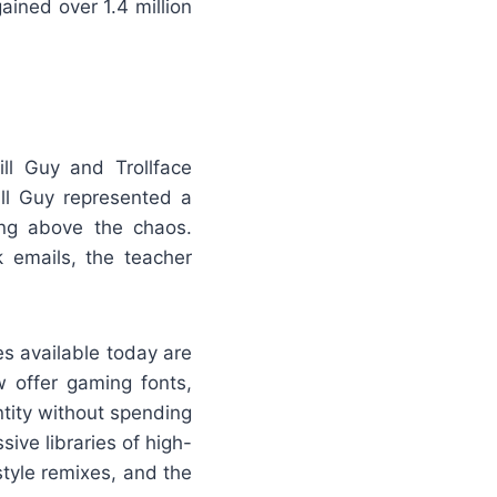
ained over 1.4 million
ll Guy and Trollface
ill Guy represented a
ing above the chaos.
k emails, the teacher
es available today are
offer gaming fonts,
ntity without spending
ive libraries of high-
-style remixes, and the