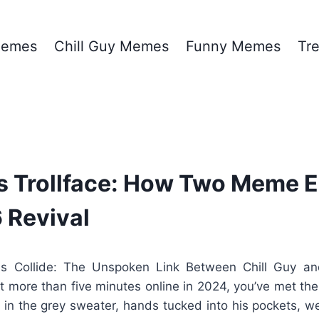
emes
Chill Guy Memes
Funny Memes
Tr
vs Trollface: How Two Meme E
6 Revival
Collide: The Unspoken Link Between Chill Guy and
nt more than five minutes online in 2024, you’ve met th
in the grey sweater, hands tucked into his pockets, we