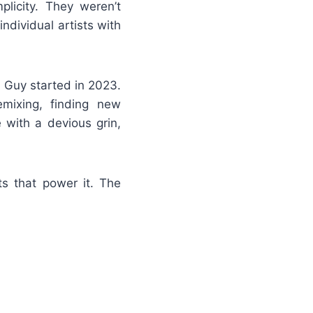
plicity. They weren’t
dividual artists with
l Guy started in 2023.
emixing, finding new
 with a devious grin,
ts that power it. The