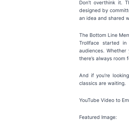
Don’t overthink it. 
designed by committe
an idea and shared w
The Bottom Line Memes
Trollface started i
audiences. Whether y
there’s always room f
And if you’re lookin
classics are waiting.
YouTube Video to Emb
Featured Image: