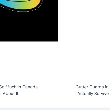
 So Much in Canada —
Gutter Guards in
 About It
Actually Survive