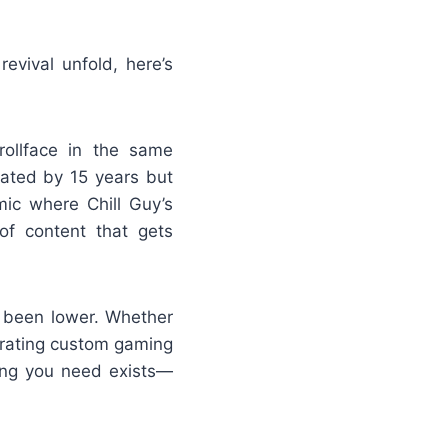
evival unfold, here’s
rollface in the same
rated by 15 years but
ic where Chill Guy’s
of content that gets
r been lower. Whether
erating custom gaming
hing you need exists—