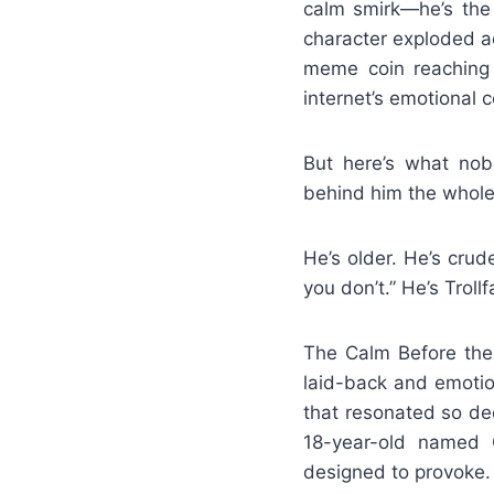
calm smirk—he’s the 
character exploded ac
meme coin reaching 
internet’s emotional c
But here’s what nobo
behind him the whole
He’s older. He’s crud
you don’t.” He’s Trol
The Calm Before the T
laid-back and emotio
that resonated so de
18-year-old named C
designed to provoke.