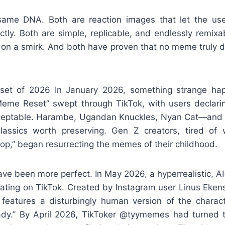
same DNA. Both are reaction images that let the us
ectly. Both are simple, replicable, and endlessly remixab
t on a smirk. And both have proven that no meme truly d
et of 2026 In January 2026, something strange h
 Meme Reset” swept through TikTok, with users declari
ptable. Harambe, Ugandan Knuckles, Nyan Cat—and o
ssics worth preserving. Gen Z creators, tired of 
op,” began resurrecting the memes of their childhood.
ave been more perfect. In May 2026, a hyperrealistic, A
lating on TikTok. Created by Instagram user Linus Eken
e” features a disturbingly human version of the charac
dy.” By April 2026, TikToker @tyymemes had turned th