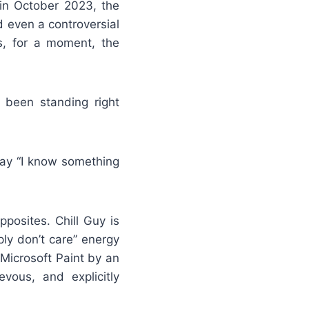
 in October 2023, the
d even a controversial
s, for a moment, the
s been standing right
 say “I know something
pposites. Chill Guy is
ly don’t care” energy
Microsoft Paint by an
vous, and explicitly