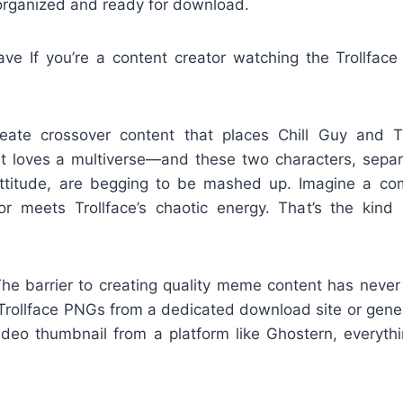
 organized and ready for download.
e If you’re a content creator watching the Trollface r
reate crossover content that places Chill Guy and T
et loves a multiverse—and these two characters, sepa
attitude, are begging to be mashed up. Imagine a com
 meets Trollface’s chaotic energy. That’s the kind 
 The barrier to creating quality meme content has neve
ic Trollface PNGs from a dedicated download site or gen
video thumbnail from a platform like Ghostern, everyt