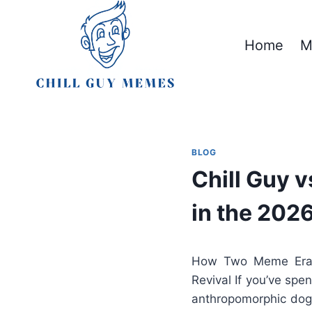
Skip
to
Home
M
content
BLOG
Chill Guy 
in the 202
How Two Meme Eras 
Revival If you’ve spe
anthropomorphic dog 