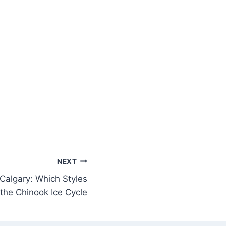
NEXT
 Calgary: Which Styles
 the Chinook Ice Cycle