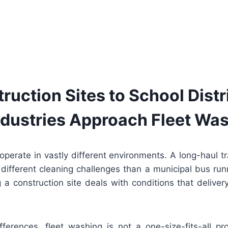
ruction Sites to School Distr
Industries Approach Fleet Wa
perate in vastly different environments. A long-haul tr
 different cleaning challenges than a municipal bus runn
 a construction site deals with conditions that deliver
ferences, fleet washing is not a one-size-fits-all p