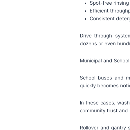
Spot-free rinsing
Efficient throug
Consistent deter
Drive-through syst
dozens or even hundr
Municipal and School
School buses and mun
quickly becomes noti
In these cases, washi
community trust and o
Rollover and gantry 