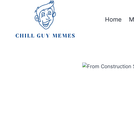
Skip
to
Home
M
content