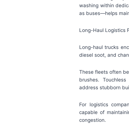
washing within dedica
as buses—helps maint
Long-Haul Logistics 
Long-haul trucks enc
diesel soot, and cha
These fleets often b
brushes. Touchless
address stubborn bui
For logistics comp
capable of maintaini
congestion.