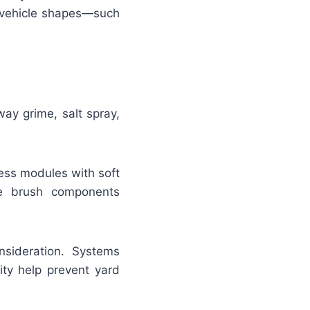
ic vehicle shapes—such
ay grime, salt spray,
ess modules with soft
le brush components
sideration. Systems
ity help prevent yard