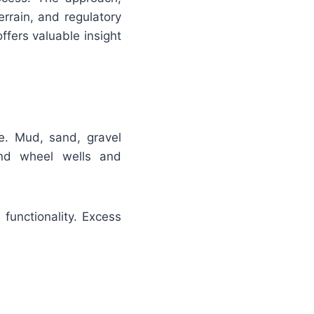
rrain, and regulatory
fers valuable insight
le. Mud, sand, gravel
und wheel wells and
functionality. Excess