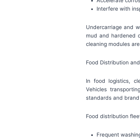
Accelerate corro
Interfere with in
Undercarriage and wh
mud and hardened de
cleaning modules are 
Food Distribution and
In food logistics, c
Vehicles transporti
standards and brand c
Food distribution fleet
Frequent washing