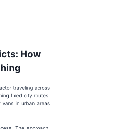
icts: How
shing
actor traveling across
ing fixed city routes.
y vans in urban areas
rocess. The approach,