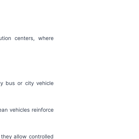
tion centers, where
y bus or city vehicle
ean vehicles reinforce
they allow controlled