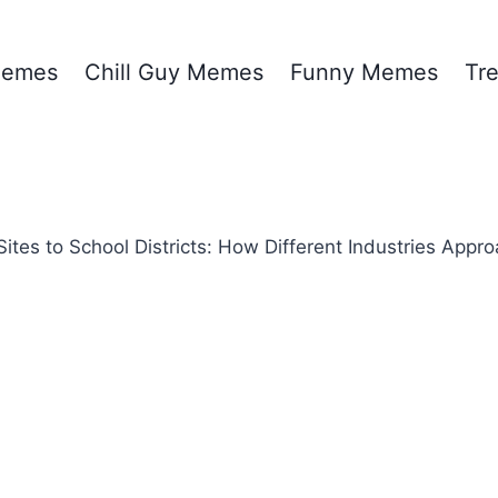
emes
Chill Guy Memes
Funny Memes
Tr