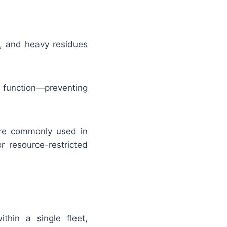
s, and heavy residues
function—preventing
are commonly used in
r resource-restricted
ithin a single fleet,