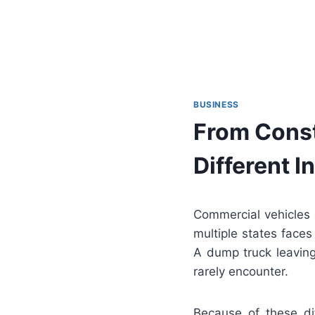
BUSINESS
From Const
Different 
Commercial vehicles o
multiple states faces
A dump truck leaving
rarely encounter.
Because of these dif