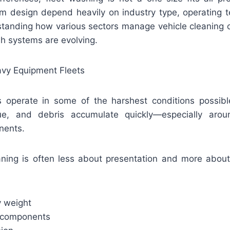
m design depend heavily on industry type, operating te
tanding how various sectors manage vehicle cleaning of
 systems are evolving.
avy Equipment Fleets
s operate in some of the harshest conditions possib
ue, and debris accumulate quickly—especially aro
nents.
eaning is often less about presentation and more about 
 weight
 components