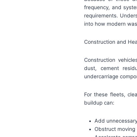
frequency, and syste
requirements. Unders
into how modern wash
Construction and He
Construction vehicle
dust, cement resid
undercarriage compo
For these fleets, cl
buildup can:
Add unnecessary
Obstruct moving