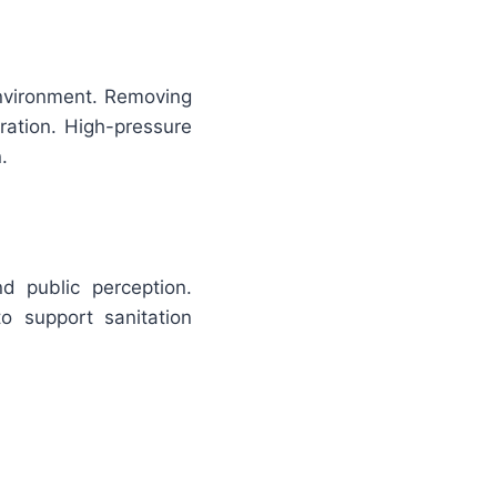
environment. Removing
ation. High-pressure
.
nd public perception.
o support sanitation