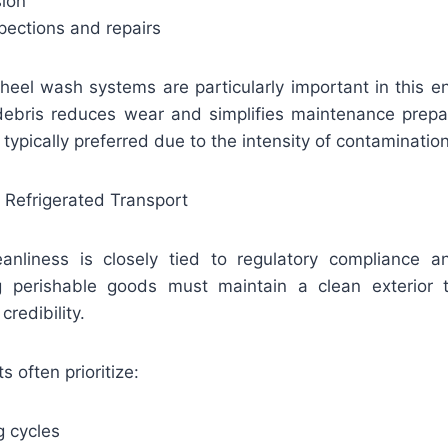
sion
spections and repairs
eel wash systems are particularly important in this 
bris reduces wear and simplifies maintenance prepar
typically preferred due to the intensity of contamination
 Refrigerated Transport
leanliness is closely tied to regulatory compliance a
ng perishable goods must maintain a clean exterior t
redibility.
s often prioritize:
 cycles