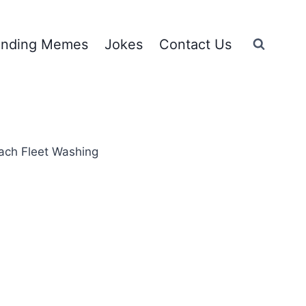
ending Memes
Jokes
Contact Us