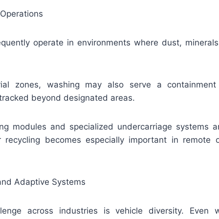
 Operations
frequently operate in environments where dust, mineral
trial zones, washing may also serve a containment 
 tracked beyond designated areas.
ng modules and specialized undercarriage systems 
 recycling becomes especially important in remote o
g and Adaptive Systems
enge across industries is vehicle diversity. Even w