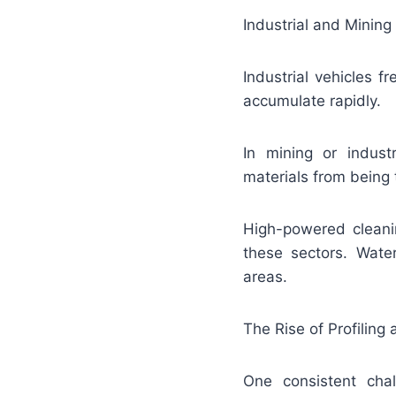
Industrial and Mining
Industrial vehicles 
accumulate rapidly.
In mining or indus
materials from being
High-powered cleani
these sectors. Water
areas.
The Rise of Profilin
One consistent chall