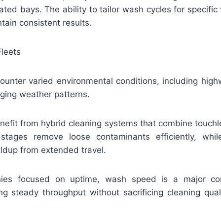
ted bays. The ability to tailor wash cycles for specif
ain consistent results.
Fleets
ounter varied environmental conditions, including highw
nging weather patterns.
enefit from hybrid cleaning systems that combine touchl
 stages remove loose contaminants efficiently, whi
ldup from extended travel.
anies focused on uptime, wash speed is a major con
ng steady throughput without sacrificing cleaning qual