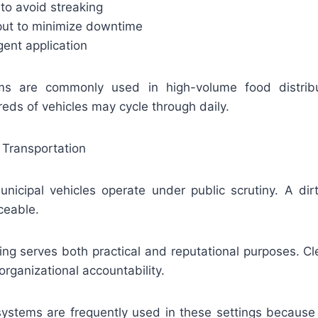
 to avoid streaking
hput to minimize downtime
gent application
ems are commonly used in high-volume food distribu
eds of vehicles may cycle through daily.
 Transportation
icipal vehicles operate under public scrutiny. A dirt
ceable.
ng serves both practical and reputational purposes. Cl
rganizational accountability.
systems are frequently used in these settings because 