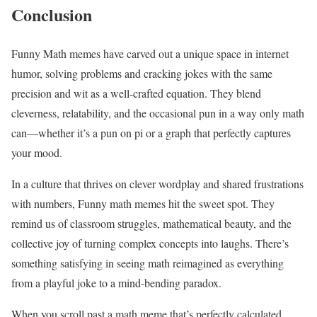
Conclusion
Funny Math memes have carved out a unique space in internet
humor, solving problems and cracking jokes with the same
precision and wit as a well-crafted equation. They blend
cleverness, relatability, and the occasional pun in a way only math
can—whether it’s a pun on pi or a graph that perfectly captures
your mood.
In a culture that thrives on clever wordplay and shared frustrations
with numbers, Funny math memes hit the sweet spot. They
remind us of classroom struggles, mathematical beauty, and the
collective joy of turning complex concepts into laughs. There’s
something satisfying in seeing math reimagined as everything
from a playful joke to a mind-bending paradox.
When you scroll past a math meme that’s perfectly calculated,