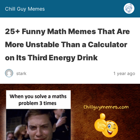
Chill Guy Memes
25+ Funny Math Memes That Are
More Unstable Than a Calculator
on Its Third Energy Drink
stark
1 year ago