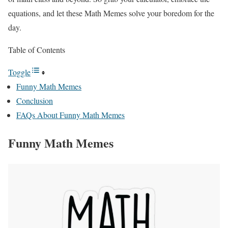
equations, and let these Math Memes solve your boredom for the
day.
Table of Contents
Toggle
Funny Math Memes
Conclusion
FAQs About Funny Math Memes
Funny Math Memes