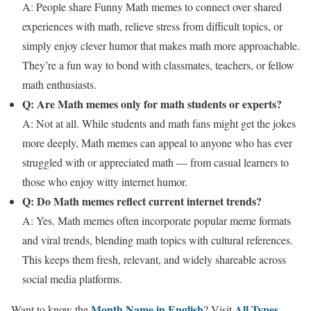
A: People share Funny Math memes to connect over shared
experiences with math, relieve stress from difficult topics, or
simply enjoy clever humor that makes math more approachable.
They’re a fun way to bond with classmates, teachers, or fellow
math enthusiasts.
Q: Are Math memes only for math students or experts?
A: Not at all. While students and math fans might get the jokes
more deeply, Math memes can appeal to anyone who has ever
struggled with or appreciated math — from casual learners to
those who enjoy witty internet humor.
Q: Do Math memes reflect current internet trends?
A: Yes. Math memes often incorporate popular meme formats
and viral trends, blending math topics with cultural references.
This keeps them fresh, relevant, and widely shareable across
social media platforms.
Month Name in English
All Types
Want to know the
? Visit