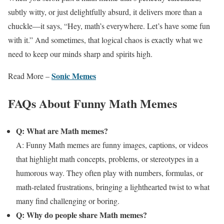
subtly witty, or just delightfully absurd, it delivers more than a
chuckle—it says, “Hey, math’s everywhere. Let’s have some fun
with it.” And sometimes, that logical chaos is exactly what we
need to keep our minds sharp and spirits high.
Sonic Memes
Read More –
FAQs About Funny Math Memes
Q: What are Math memes?
A: Funny Math memes are funny images, captions, or videos
that highlight math concepts, problems, or stereotypes in a
humorous way. They often play with numbers, formulas, or
math-related frustrations, bringing a lighthearted twist to what
many find challenging or boring.
Q: Why do people share Math memes?