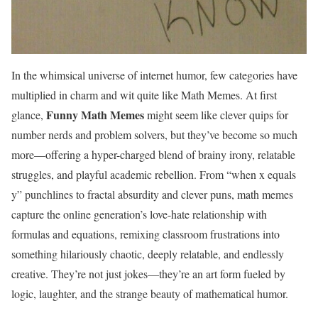
In the whimsical universe of internet humor, few categories have
multiplied in charm and wit quite like Math Memes. At first
Funny
Math Memes
glance,
might seem like clever quips for
number nerds and problem solvers, but they’ve become so much
more—offering a hyper-charged blend of brainy irony, relatable
struggles, and playful academic rebellion. From “when x equals
y” punchlines to fractal absurdity and clever puns, math memes
capture the online generation’s love-hate relationship with
formulas and equations, remixing classroom frustrations into
something hilariously chaotic, deeply relatable, and endlessly
creative. They’re not just jokes—they’re an art form fueled by
logic, laughter, and the strange beauty of mathematical humor.