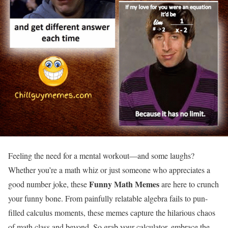
Feeling the need for a mental workout—and some laughs?
Whether you’re a math whiz or just someone who appreciates a
Funny
Math Memes
good number joke, these
are here to crunch
your funny bone. From painfully relatable algebra fails to pun-
filled calculus moments, these memes capture the hilarious chaos
of math class and beyond. So grab your calculator, embrace the