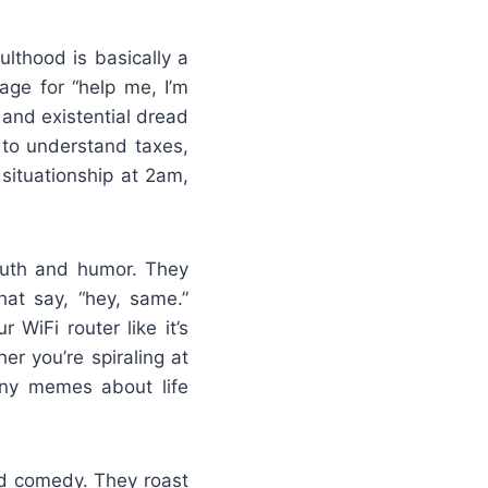
lthood is basically a
ge for “help me, I’m
 and existential dread
 to understand taxes,
 situationship at 2am,
truth and humor. They
at say, “hey, same.”
 WiFi router like it’s
r you’re spiraling at
unny memes about life
ed comedy. They roast