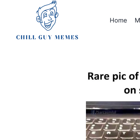
Skip
to
Home
M
content