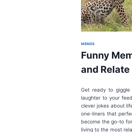
MEMES
Funny Meme
and Relate
Get ready to giggle
laughter to your fee
clever jokes about li
one-liners that perf
become the go-to for
living to the most r