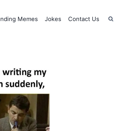
ending Memes
Jokes
Contact Us