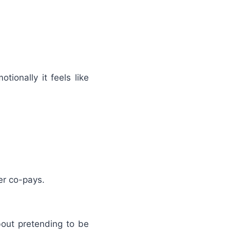
ionally it feels like
er co-pays.
out pretending to be