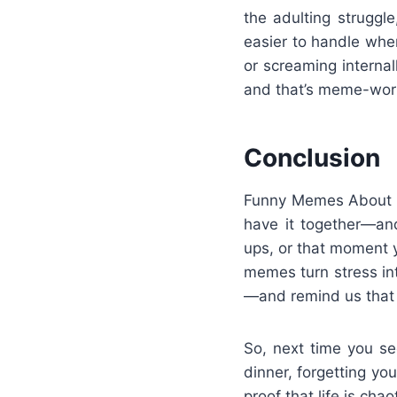
the adulting struggl
easier to handle whe
or screaming interna
and that’s meme-wor
Conclusion
Funny Memes About Lif
have it together—and
ups, or that moment y
memes turn stress i
—and remind us that 
So, next time you se
dinner, forgetting y
proof that life is cha