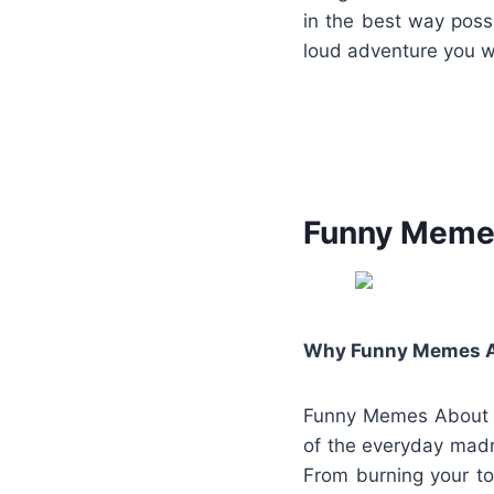
in the best way poss
loud adventure you w
Funny Memes
Why Funny Memes Abo
Funny Memes About Li
of the everyday madn
From burning your toa