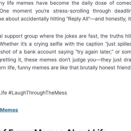
nny life memes have become the daily dose of comed
e moment you’re stress-scrolling through deadlin
about accidentally hitting “Reply All”—and honestly, it
l support group where the jokes are fast, the truths h
 Whether it’s a crying selfie with the caption “just spil
nshot of a bank account saying “try again later,” or s
gretting it, these memes don’t judge you—they just drag
n life, funny memes are like that brutally honest frien
ife #LaughThroughTheMess
g Memes