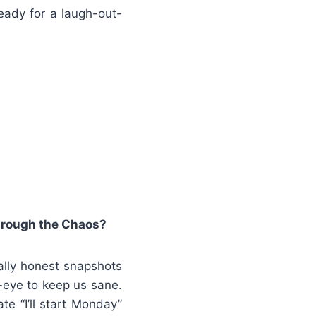
eady for a laugh-out-
hrough the Chaos?
ally honest snapshots
-eye to keep us sane.
te “I’ll start Monday”