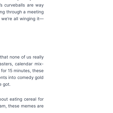
’s curveballs are way
ing through a meeting
we’re all winging it—
that none of us really
asters, calendar mix-
 for 15 minutes, these
nts into comedy gold
 got.
out eating cereal for
 2am, these memes are