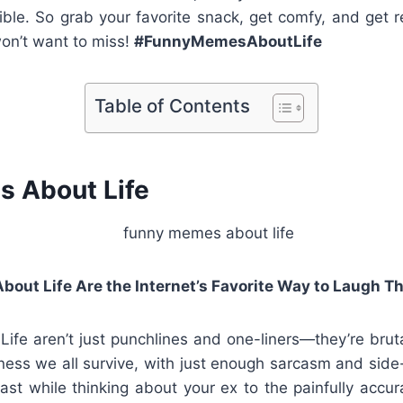
ible. So grab your favorite snack, get comfy, and get r
on’t want to miss!
#FunnyMemesAboutLife
Table of Contents
 About Life
ut Life Are the Internet’s Favorite Way to Laugh T
fe aren’t just punchlines and one-liners—they’re brut
ess we all survive, with just enough sarcasm and side
st while thinking about your ex to the painfully accura