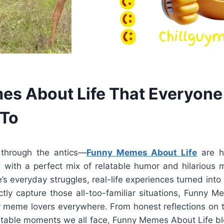
s About Life That Everyone
 To
 through the antics—
Funny Memes About Life
are h
d with a perfect mix of relatable humor and hilarious 
fe’s everyday struggles, real-life experiences turned int
ectly capture those all-too-familiar situations, Funny 
 meme lovers everywhere. From honest reflections on
elatable moments we all face, Funny Memes About Life b