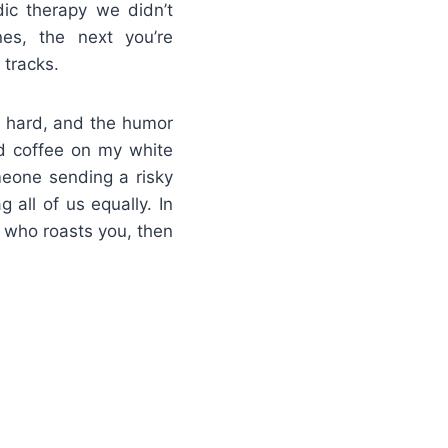
ic therapy we didn’t
es, the next you’re
 tracks.
it hard, and the humor
led coffee on my white
omeone sending a risky
 all of us equally. In
d who roasts you, then