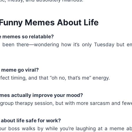
Funny Memes About Life
fe memes so relatable?
 been there—wondering how it’s only Tuesday but emot
e meme go viral?
fect timing, and that “oh no, that’s me” energy.
emes actually improve your mood?
a group therapy session, but with more sarcasm and few
bout life safe for work?
our boss walks by while you’re laughing at a meme ab