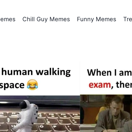
emes
Chill Guy Memes
Funny Memes
Tr