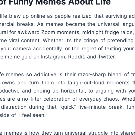
 of Funny Memes About Life
fe blew up online as people realized that surviving adu
ercial breaks. As memes became the universal langua
atural for awkward Zoom moments, midnight fridge raids,
me viral content. Whether it’s the cringe of pretending
your camera accidentally, or the regret of texting your
me meme gold on Instagram, Reddit, and Twitter.
e memes so addictive is their razor-sharp blend of 
tdowns and turn them into laugh-out-loud moments th
ductive and ending up horizontal, to arguing with your
s are a no-filter celebration of everyday chaos. Whethe
istraction during that “quick” five-minute break, f
ide of “I feel seen.”
ese memes is how they turn universal struggle into shar