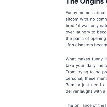
The Origins
Funny memes about li
sitcom with no comm
tired,” it was only n
over laundry to beco
the panic of opening 
life’s disasters beca
What makes funny lif
take your daily mel
From trying to be pro
personal, these meme
3am or just need a d
deliver laughs with a s
The brilliance of th