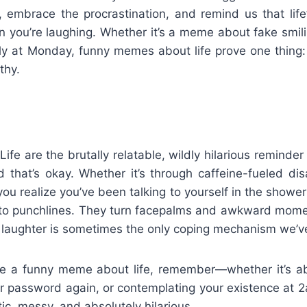
e, embrace the procrastination, and remind us that life
n you’re laughing. Whether it’s a meme about fake smil
lly at Monday, funny memes about life prove one thing: 
thy.
e are the brutally relatable, wildly hilarious reminder 
 that’s okay. Whether it’s through caffeine-fueled dis
ou realize you’ve been talking to yourself in the shower
nto punchlines. They turn facepalms and awkward mome
laughter is sometimes the only coping mechanism we’ve
e a funny meme about life, remember—whether it’s ab
our password again, or contemplating your existence at
otic, messy, and absolutely hilarious.