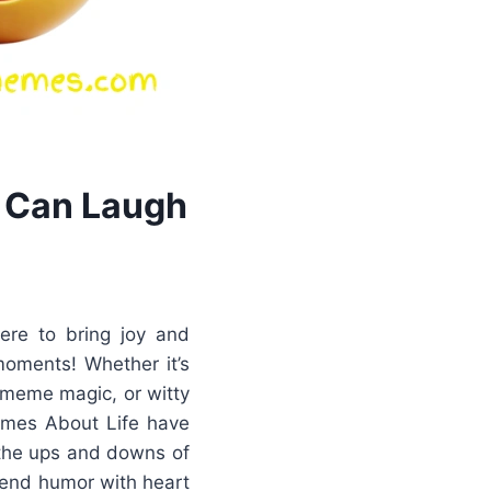
 Can Laugh
ere to bring joy and
moments! Whether it’s
o meme magic, or witty
Memes About Life have
 the ups and downs of
lend humor with heart