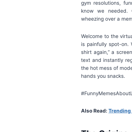
gym resolutions, fu
know we needed. On
wheezing over a meme 
Welcome to the virtua
is painfully spot-on.
shirt again,” a scree
text and instantly re
the hot mess of moder
hands you snacks.
#FunnyMemesAboutL
Also Read:
Trendin