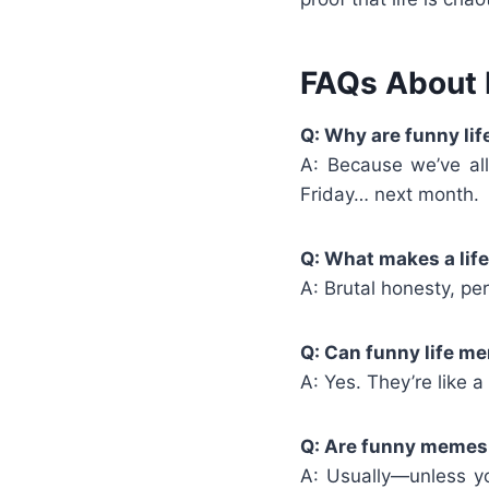
FAQs About 
Q: Why are funny li
A: Because we’ve all
Friday… next month.
Q: What makes a lif
A: Brutal honesty, per
Q: Can funny life m
A: Yes. They’re like 
Q: Are funny memes a
A: Usually—unless y