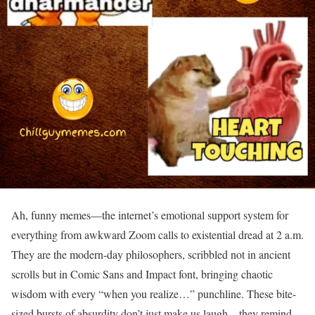
Ah, funny memes—the internet’s emotional support system for
everything from awkward Zoom calls to existential dread at 2 a.m.
They are the modern-day philosophers, scribbled not in ancient
scrolls but in Comic Sans and Impact font, bringing chaotic
wisdom with every “when you realize…” punchline. These bite-
sized bursts of absurdity don’t just make us laugh—they remind