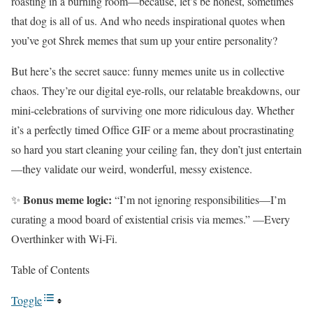
roasting in a burning room—because, let’s be honest, sometimes
that dog is all of us. And who needs inspirational quotes when
you’ve got Shrek memes that sum up your entire personality?
But here’s the secret sauce: funny memes unite us in collective
chaos. They’re our digital eye-rolls, our relatable breakdowns, our
mini-celebrations of surviving one more ridiculous day. Whether
it’s a perfectly timed Office GIF or a meme about procrastinating
so hard you start cleaning your ceiling fan, they don’t just entertain
—they validate our weird, wonderful, messy existence.
Bonus meme logic:
✨
“I’m not ignoring responsibilities—I’m
curating a mood board of existential crisis via memes.” —Every
Overthinker with Wi-Fi.
Table of Contents
Toggle