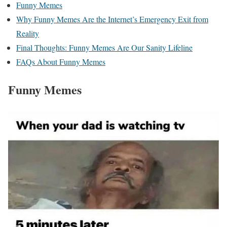
Funny Memes
Why Funny Memes Are the Internet’s Emergency Exit from
Reality
Final Thoughts: Funny Memes Are Our Sanity Lifeline
FAQs About Funny Memes
Funny Memes