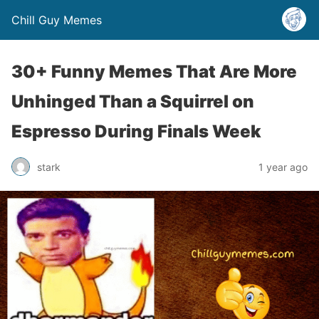
Chill Guy Memes
30+ Funny Memes That Are More
Unhinged Than a Squirrel on
Espresso During Finals Week
stark
1 year ago