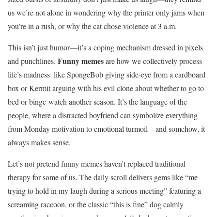
us we’re not alone in wondering why the printer only jams when
you’re in a rush, or why the cat chose violence at 3 a.m.
This isn’t just humor—it’s a coping mechanism dressed in pixels
Funny memes
and punchlines.
are how we collectively process
life’s madness: like SpongeBob giving side-eye from a cardboard
box or Kermit arguing with his evil clone about whether to go to
bed or binge-watch another season. It’s the language of the
people, where a distracted boyfriend can symbolize everything
from Monday motivation to emotional turmoil—and somehow, it
always makes sense.
Let’s not pretend funny memes haven’t replaced traditional
therapy for some of us. The daily scroll delivers gems like “me
trying to hold in my laugh during a serious meeting” featuring a
screaming raccoon, or the classic “this is fine” dog calmly