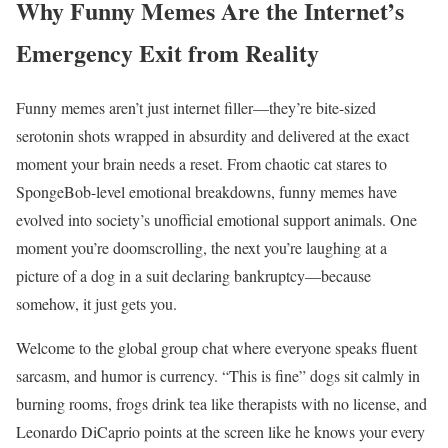
Why Funny Memes Are the Internet’s
Emergency Exit from Reality
Funny memes aren’t just internet filler—they’re bite-sized
serotonin shots wrapped in absurdity and delivered at the exact
moment your brain needs a reset. From chaotic cat stares to
SpongeBob-level emotional breakdowns, funny memes have
evolved into society’s unofficial emotional support animals. One
moment you’re doomscrolling, the next you’re laughing at a
picture of a dog in a suit declaring bankruptcy—because
somehow, it just gets you.
Welcome to the global group chat where everyone speaks fluent
sarcasm, and humor is currency. “This is fine” dogs sit calmly in
burning rooms, frogs drink tea like therapists with no license, and
Leonardo DiCaprio points at the screen like he knows your every