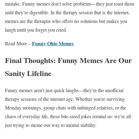
mistake. Funny memes don’t solve problems—they just roast them
until they’re digestible. In the therapy session that is the internet,
memes are the therapist who offers no solutions but makes you
laugh until you forget you cried.
Funny Ohio Memes
Read More –
Final Thoughts: Funny Memes Are Our
Sanity Lifeline
Funny memes aren’t just quick laughs—they’re the unofficial
therapy sessions of the internet age. Whether you’re surviving
Monday mornings, group chats with unhinged relatives, or the
chaos of everyday life, these bite-sized jokes remind us: we’re all
just trying to meme our way to mental stability.