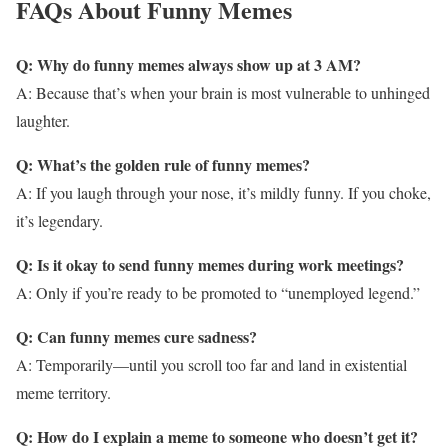
FAQs About Funny Memes
Q: Why do funny memes always show up at 3 AM?
A: Because that’s when your brain is most vulnerable to unhinged
laughter.
Q: What’s the golden rule of funny memes?
A: If you laugh through your nose, it’s mildly funny. If you choke,
it’s legendary.
Q: Is it okay to send funny memes during work meetings?
A: Only if you’re ready to be promoted to “unemployed legend.”
Q: Can funny memes cure sadness?
A: Temporarily—until you scroll too far and land in existential
meme territory.
Q: How do I explain a meme to someone who doesn’t get it?