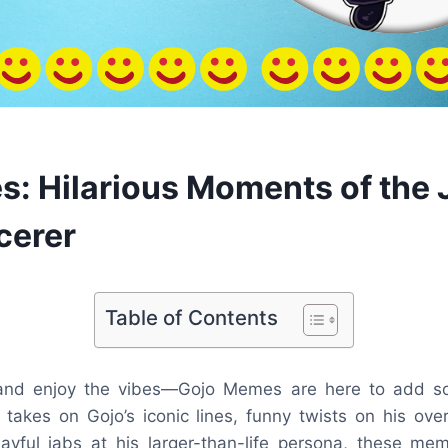
: Hilarious Moments of the 
cerer
Table of Contents
 and enjoy the vibes—Gojo Memes are here to add so
us takes on Gojo’s iconic lines, funny twists on his ov
layful jabs at his larger-than-life persona, these me