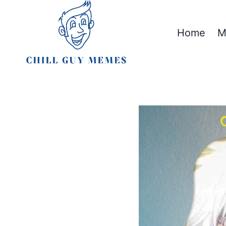
Skip
to
Home
M
content