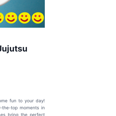
Jujutsu
me fun to your day!
er-the-top moments in
mes bring the perfect