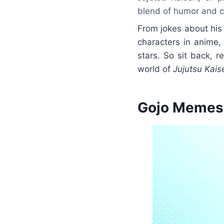
blend of humor and c
From jokes about his
characters in anime
stars. So sit back, 
world of
Jujutsu Kais
Gojo Memes