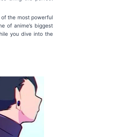
 of the most powerful
e of anime’s biggest
ile you dive into the