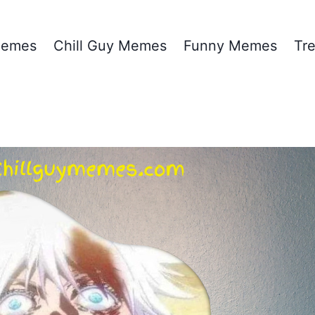
emes
Chill Guy Memes
Funny Memes
Tr