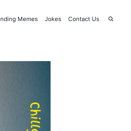
ending Memes
Jokes
Contact Us