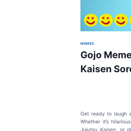
MEMES
Gojo Memes
Kaisen Sor
Get ready to laugh
Whether it’s hilario
Jujutsu Kaisen
, or p