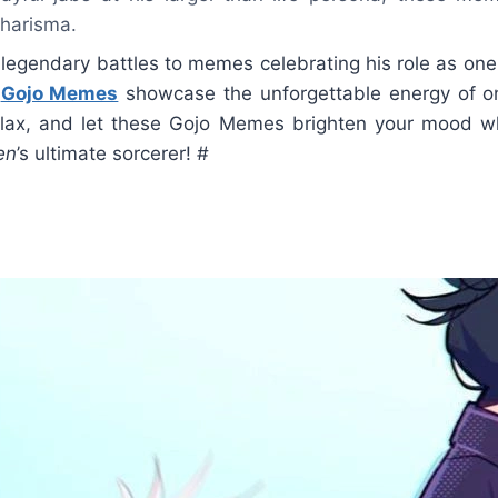
harisma.
 legendary battles to memes celebrating his role as one
,
Gojo Memes
showcase the unforgettable energy of on
relax, and let these Gojo Memes brighten your mood wh
en
’s ultimate sorcerer! #