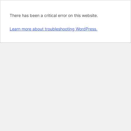
There has been a critical error on this website.
Learn more about troubleshooting WordPress.