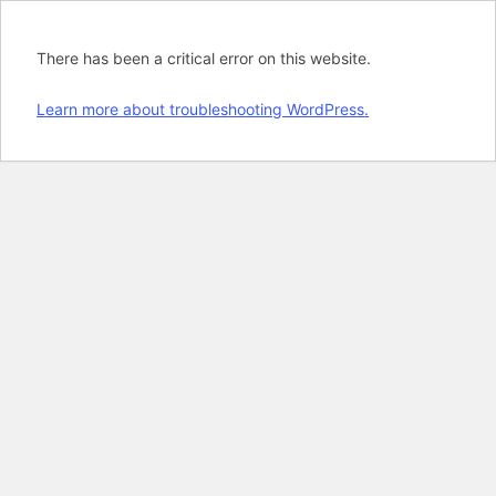
There has been a critical error on this website.
Learn more about troubleshooting WordPress.