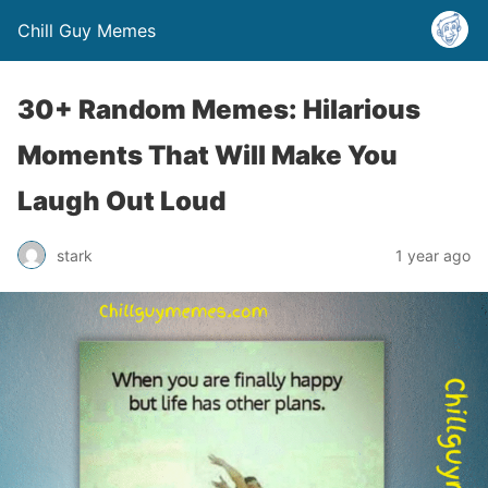
Chill Guy Memes
30+ Random Memes: Hilarious
Moments That Will Make You
Laugh Out Loud
stark
1 year ago