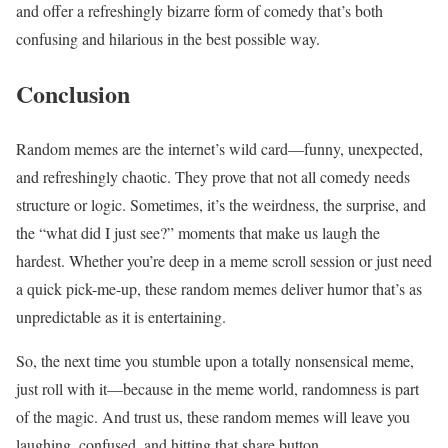
and offer a refreshingly bizarre form of comedy that’s both
confusing and hilarious in the best possible way.
Conclusion
Random memes are the internet’s wild card—funny, unexpected,
and refreshingly chaotic. They prove that not all comedy needs
structure or logic. Sometimes, it’s the weirdness, the surprise, and
the “what did I just see?” moments that make us laugh the
hardest. Whether you’re deep in a meme scroll session or just need
a quick pick-me-up, these random memes deliver humor that’s as
unpredictable as it is entertaining.
So, the next time you stumble upon a totally nonsensical meme,
just roll with it—because in the meme world, randomness is part
of the magic. And trust us, these random memes will leave you
laughing, confused, and hitting that share button.