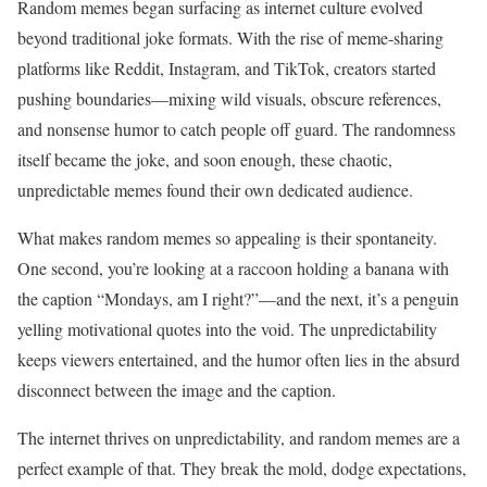
Random memes began surfacing as internet culture evolved
beyond traditional joke formats. With the rise of meme-sharing
platforms like Reddit, Instagram, and TikTok, creators started
pushing boundaries—mixing wild visuals, obscure references,
and nonsense humor to catch people off guard. The randomness
itself became the joke, and soon enough, these chaotic,
unpredictable memes found their own dedicated audience.
What makes random memes so appealing is their spontaneity.
One second, you’re looking at a raccoon holding a banana with
the caption “Mondays, am I right?”—and the next, it’s a penguin
yelling motivational quotes into the void. The unpredictability
keeps viewers entertained, and the humor often lies in the absurd
disconnect between the image and the caption.
The internet thrives on unpredictability, and random memes are a
perfect example of that. They break the mold, dodge expectations,