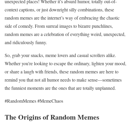
unexpected places! Whether it’s absurd humor, totally out-of-
context captions, or just downright silly combinations, these
random memes are the internet’s way of embracing the chaotic
side of comedy. From surreal images to bizarre punchlines,
random memes are a celebration of everything weird, unexpected,
and ridiculously funny.
So, grab your snacks, meme lovers and casual scrollers alike.
Whether you’re looking to escape the ordinary, lighten your mood,
or share a laugh with friends, these random memes are here to
remind you that not all humor needs to make sense—sometimes
the funniest moments are the ones that are totally unplanned.
#RandomMemes #MemeChaos
The Origins of Random Memes