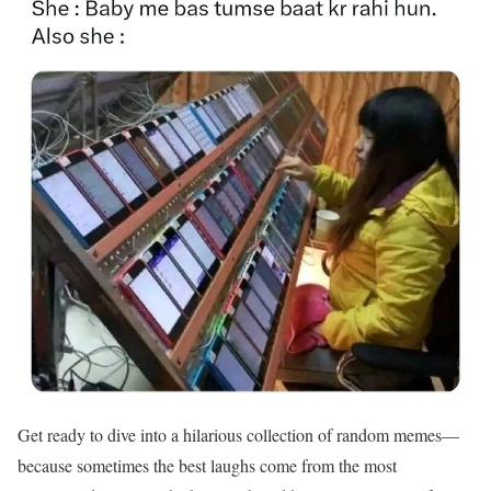
Get ready to dive into a hilarious collection of random memes—
because sometimes the best laughs come from the most