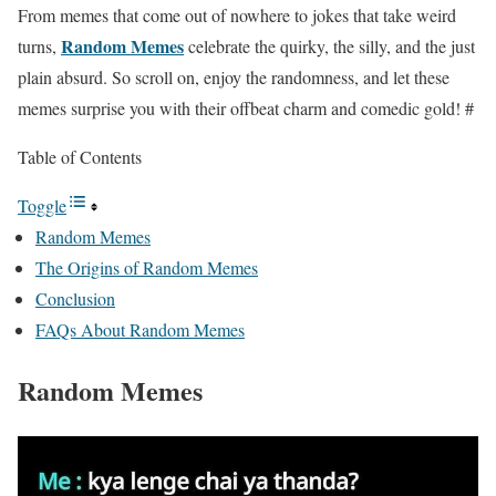
From memes that come out of nowhere to jokes that take weird
Random Memes
turns,
celebrate the quirky, the silly, and the just
plain absurd. So scroll on, enjoy the randomness, and let these
memes surprise you with their offbeat charm and comedic gold! #
Table of Contents
Toggle
Random Memes
The Origins of Random Memes
Conclusion
FAQs About Random Memes
Random Memes