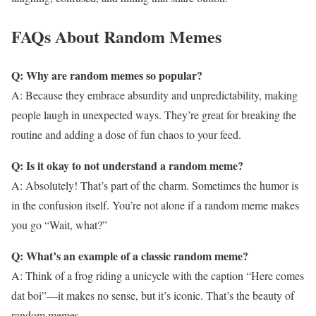
FAQs About Random Memes
Q: Why are random memes so popular?
A: Because they embrace absurdity and unpredictability, making
people laugh in unexpected ways. They’re great for breaking the
routine and adding a dose of fun chaos to your feed.
Q: Is it okay to not understand a random meme?
A: Absolutely! That’s part of the charm. Sometimes the humor is
in the confusion itself. You’re not alone if a random meme makes
you go “Wait, what?”
Q: What’s an example of a classic random meme?
A: Think of a frog riding a unicycle with the caption “Here comes
dat boi”—it makes no sense, but it’s iconic. That’s the beauty of
random memes.