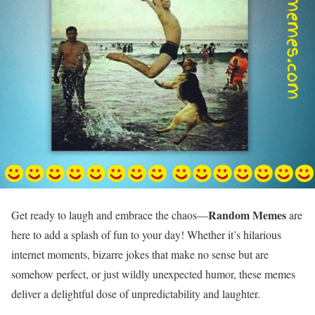
Random Memes
Get ready to laugh and embrace the chaos—
are
here to add a splash of fun to your day! Whether it’s hilarious
internet moments, bizarre jokes that make no sense but are
somehow perfect, or just wildly unexpected humor, these memes
deliver a delightful dose of unpredictability and laughter.