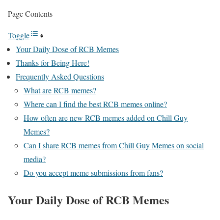
Page Contents
Toggle
Your Daily Dose of RCB Memes
Thanks for Being Here!
Frequently Asked Questions
What are RCB memes?
Where can I find the best RCB memes online?
How often are new RCB memes added on Chill Guy
Memes?
Can I share RCB memes from Chill Guy Memes on social
media?
Do you accept meme submissions from fans?
Your Daily Dose of
RCB Memes