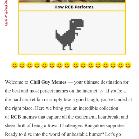
Chill Guy Memes
Welcome to
— your ultimate destination for
the best and most perfect memes on the internet! 🎉 If you’re a
die-hard cricket fan or simply love a good laugh, you’ve landed at
the right place. Here we bring you an incredible collection
RCB memes
of
that capture all the excitement, heartbreak, and
sheer thrill of being a Royal Challengers Bangalore supporter.
Ready to dive into the world of unbeatable humor? Let’s go!