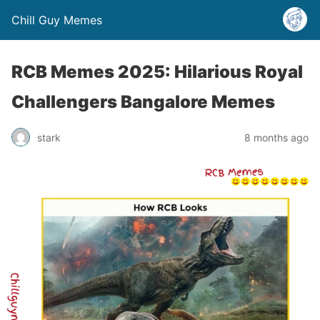
Chill Guy Memes
RCB Memes 2025: Hilarious Royal
Challengers Bangalore Memes
stark
8 months ago