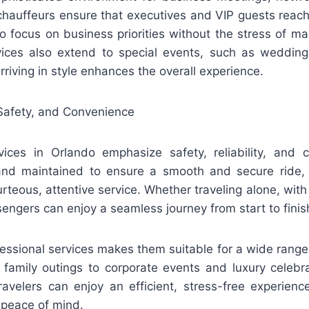
 chauffeurs ensure that executives and VIP guests reach
o focus on business priorities without the stress of m
rvices also extend to special events, such as wedding
rriving in style enhances the overall experience.
Safety, and Convenience
vices in Orlando emphasize safety, reliability, and 
 and maintained to ensure a smooth and secure ride, 
rteous, attentive service. Whether traveling alone, with 
engers can enjoy a seamless journey from start to finis
ofessional services makes them suitable for a wide range
d family outings to corporate events and luxury celebr
travelers can enjoy an efficient, stress-free experienc
 peace of mind.