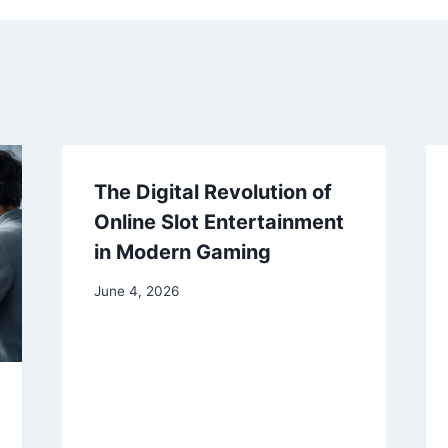
The Digital Revolution of
Online Slot Entertainment
in Modern Gaming
June 4, 2026