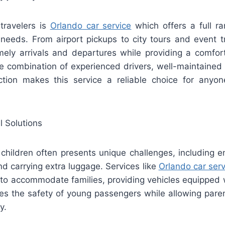
 travelers is
Orlando car service
which offers a full ra
 needs. From airport pickups to city tours and event t
mely arrivals and departures while providing a comfor
he combination of experienced drivers, well-maintained 
tion makes this service a reliable choice for anyone 
l Solutions
children often presents unique challenges, including e
nd carrying extra luggage. Services like
Orlando car serv
 to accommodate families, providing vehicles equipped w
res the safety of young passengers while allowing paren
y.