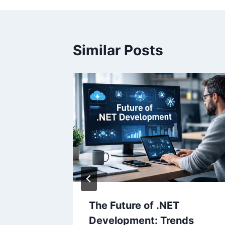
Similar Posts
– Play
 Game
The Future of .NET
Development: Trends