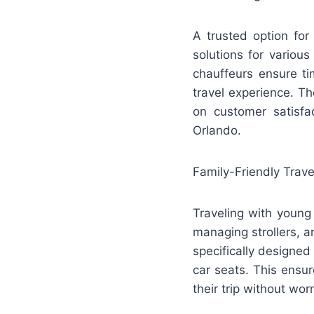
A trusted option for
solutions for various
chauffeurs ensure ti
travel experience. T
on customer satisfac
Orlando.
Family-Friendly Trave
Traveling with young 
managing strollers, a
specifically designed
car seats. This ensu
their trip without worr