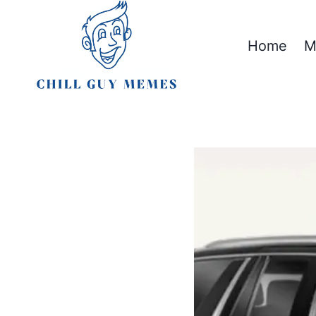
Skip
to
Home
M
content