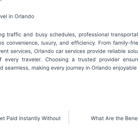
vel in Orlando
ing traffic and busy schedules, professional transportat
s convenience, luxury, and efficiency. From family-fri
nt services, Orlando car services provide reliable solu
 every traveler. Choosing a trusted provider ensure
nd seamless, making every journey in Orlando enjoyable 
et Paid Instantly Without
What Are the Benef