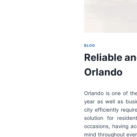
BLOG
Reliable an
Orlando
Orlando is one of the
year as well as busi
city efficiently requ
solution for residen
occasions, having a
mind throughout ever