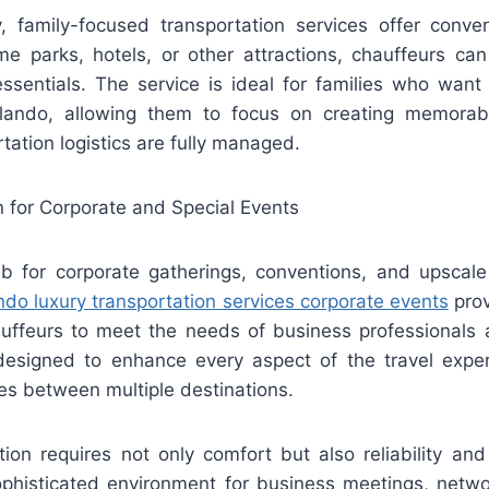
y, family-focused transportation services offer conveni
me parks, hotels, or other attractions, chauffeurs can
 essentials. The service is ideal for families who want
rlando, allowing them to focus on creating memorab
tation logistics are fully managed.
n for Corporate and Special Events
b for corporate gatherings, conventions, and upscale
ndo luxury transportation services corporate events
prov
uffeurs to meet the needs of business professionals 
designed to enhance every aspect of the travel exper
des between multiple destinations.
tion requires not only comfort but also reliability and
ophisticated environment for business meetings, networ