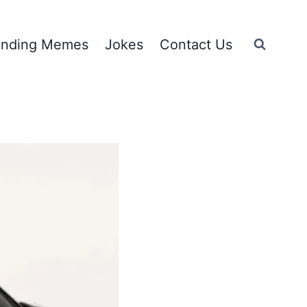
ending Memes
Jokes
Contact Us