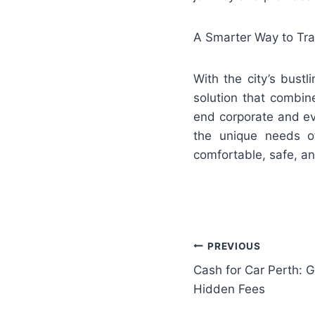
A Smarter Way to Tra
With the city’s bustl
solution that combine
end corporate and eve
the unique needs of
comfortable, safe, a
Post
PREVIOUS
Cash for Car Perth: G
navigation
Hidden Fees