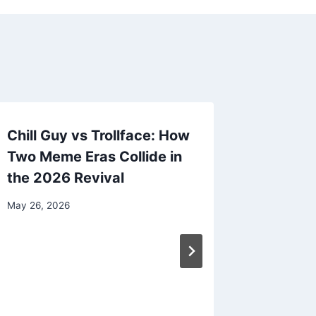
Chill Guy vs Trollface: How
Two Meme Eras Collide in
the 2026 Revival
May 26, 2026
Luxury 
Transpo