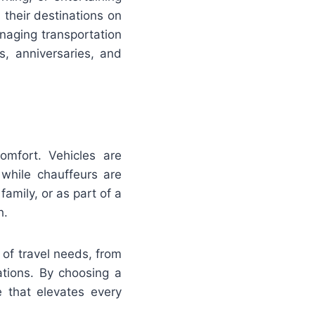
 their destinations on
anaging transportation
s, anniversaries, and
comfort. Vehicles are
while chauffeurs are
family, or as part of a
h.
 of travel needs, from
ations. By choosing a
e that elevates every