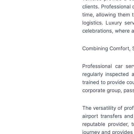
clients. Professional
time, allowing them t
logistics. Luxury se
celebrations, where a
Combining Comfort, 
Professional car ser
regularly inspected
trained to provide cou
corporate group, pass
The versatility of pr
airport transfers an
reputable provider, 
journey and provides