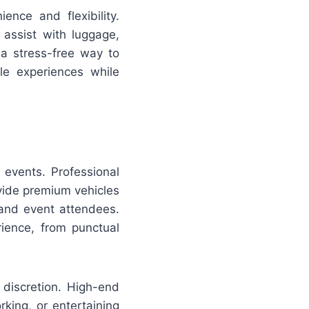
ence and flexibility.
 assist with luggage,
 a stress-free way to
le experiences while
 events. Professional
ide premium vehicles
and event attendees.
ience, from punctual
 discretion. High-end
king, or entertaining