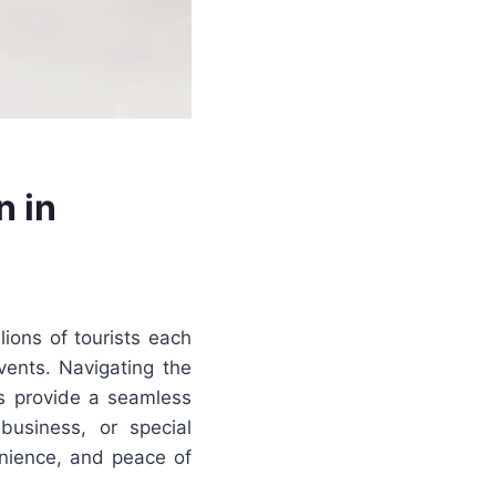
n in
lions of tourists each
vents. Navigating the
ces provide a seamless
 business, or special
nience, and peace of