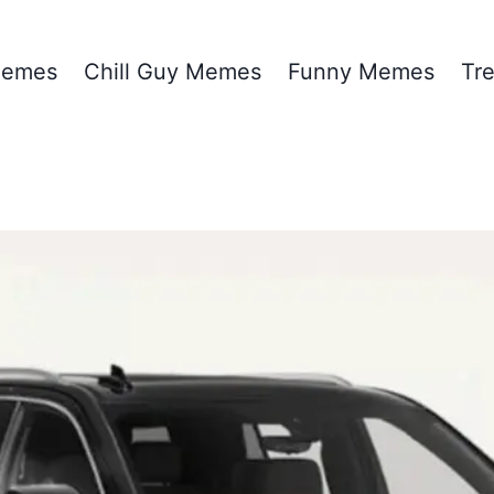
emes
Chill Guy Memes
Funny Memes
Tr