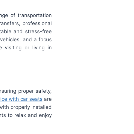
nge of transportation
ransfers, professional
table and stress-free
vehicles, and a focus
visiting or living in
nsuring proper safety,
ice with car seats
are
ith properly installed
ts to relax and enjoy