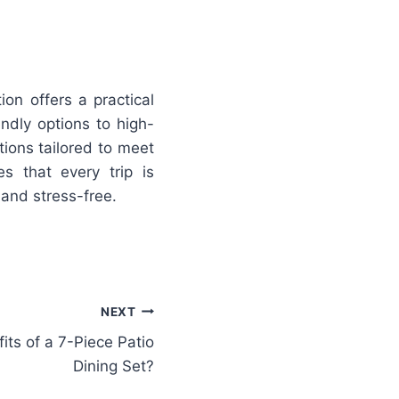
ion offers a practical
endly options to high-
tions tailored to meet
s that every trip is
and stress-free.
NEXT
its of a 7-Piece Patio
Dining Set?