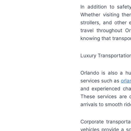
In addition to safet
Whether visiting the
strollers, and other
travel throughout O
knowing that transpor
Luxury Transportatio
Orlando is also a hu
services such as
orla
and experienced cha
These services are 
arrivals to smooth ri
Corporate transporta
vehicles provide a s