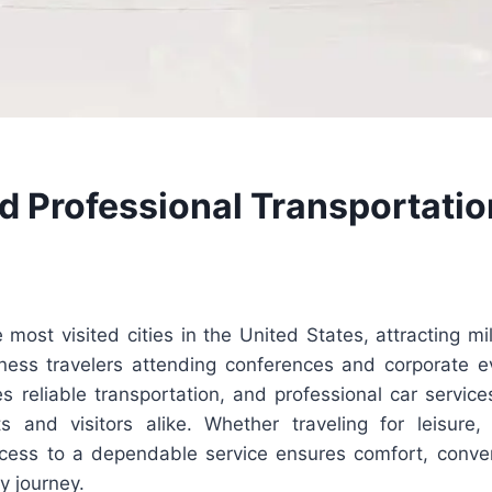
d Professional Transportatio
 most visited cities in the United States, attracting mil
ness travelers attending conferences and corporate e
ires reliable transportation, and professional car servi
ts and visitors alike. Whether traveling for leisure,
ccess to a dependable service ensures comfort, conve
y journey.