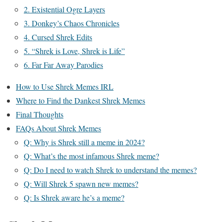
2. Existential Ogre Layers
3. Donkey’s Chaos Chronicles
4. Cursed Shrek Edits
5. “Shrek is Love, Shrek is Life”
6. Far Far Away Parodies
How to Use Shrek Memes IRL
Where to Find the Dankest Shrek Memes
Final Thoughts
FAQs About Shrek Memes
Q: Why is Shrek still a meme in 2024?
Q: What’s the most infamous Shrek meme?
Q: Do I need to watch Shrek to understand the memes?
Q: Will Shrek 5 spawn new memes?
Q: Is Shrek aware he’s a meme?