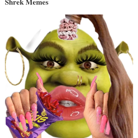
Shrek Memes