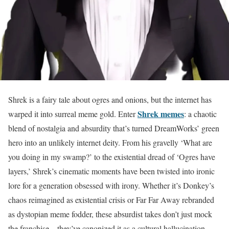
Shrek is a fairy tale about ogres and onions, but the internet has
Shrek memes
warped it into surreal meme gold. Enter
: a chaotic
blend of nostalgia and absurdity that’s turned DreamWorks’ green
hero into an unlikely internet deity. From his gravelly ‘What are
you doing in my swamp?’ to the existential dread of ‘Ogres have
layers,’ Shrek’s cinematic moments have been twisted into ironic
lore for a generation obsessed with irony. Whether it’s Donkey’s
chaos reimagined as existential crisis or Far Far Away rebranded
as dystopian meme fodder, these absurdist takes don’t just mock
the franchise—they’ve canonized it as a cultural hallucination.