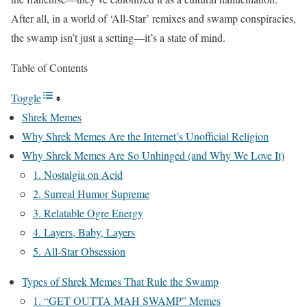
After all, in a world of ‘All-Star’ remixes and swamp conspiracies,
the swamp isn’t just a setting—it’s a state of mind.
Table of Contents
Toggle
Shrek Memes
Why Shrek Memes Are the Internet’s Unofficial Religion
Why Shrek Memes Are So Unhinged (and Why We Love It)
1. Nostalgia on Acid
2. Surreal Humor Supreme
3. Relatable Ogre Energy
4. Layers, Baby, Layers
5. All-Star Obsession
Types of Shrek Memes That Rule the Swamp
1. “GET OUTTA MAH SWAMP” Memes