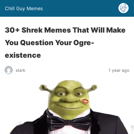
Chill Guy Memes
30+ Shrek Memes That Will Make
You Question Your Ogre-
existence
stark
1 year ago