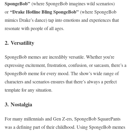
SpongeBob”
(where SpongeBob imagines wild scenarios)
“Drake Hotline Bling SpongeBob”
or
(where SpongeBob
mimics Drake’s dance) tap into emotions and experiences that
resonate with people of all ages.
2.
Versatility
SpongeBob memes are incredibly versatile. Whether you’re
expressing excitement, frustration, confusion, or sarcasm, there’s a
SpongeBob meme for every mood. The show’s wide range of
characters and scenarios ensures that there’s always a perfect
template for any situation.
3.
Nostalgia
For many millennials and Gen Z-ers, SpongeBob SquarePants
was a defining part of their childhood. Using SpongeBob memes