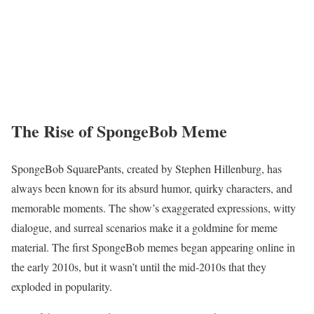
The Rise of SpongeBob Meme
SpongeBob SquarePants, created by Stephen Hillenburg, has
always been known for its absurd humor, quirky characters, and
memorable moments. The show’s exaggerated expressions, witty
dialogue, and surreal scenarios make it a goldmine for meme
material. The first SpongeBob memes began appearing online in
the early 2010s, but it wasn’t until the mid-2010s that they
exploded in popularity.