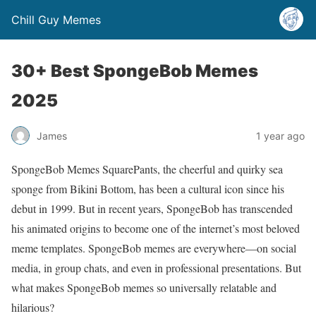
Chill Guy Memes
30+ Best SpongeBob Memes
2025
James
1 year ago
SpongeBob Memes SquarePants, the cheerful and quirky sea
sponge from Bikini Bottom, has been a cultural icon since his
debut in 1999. But in recent years, SpongeBob has transcended
his animated origins to become one of the internet’s most beloved
meme templates. SpongeBob memes are everywhere—on social
media, in group chats, and even in professional presentations. But
what makes SpongeBob memes so universally relatable and
hilarious?