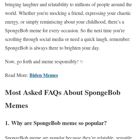
bringing laughter and relatability to millions of people around the
world. Whether you’re mocking a friend, expressing your chaotic
energy, or simply reminiscing about your childhood, there’s a
SpongeBob meme for every occasion. So the next time you’re
scrolling through social media or need a quick laugh, remember:
SpongeBob is always there to brighten your day.
Now, go forth and meme responsibly! ✨
Biden Memes
Read More:
Most Asked FAQs About SpongeBob
Memes
1.
Why are SpongeBob meme so popular?
SpongeBob meme are popular because they’re relatable, versatile,