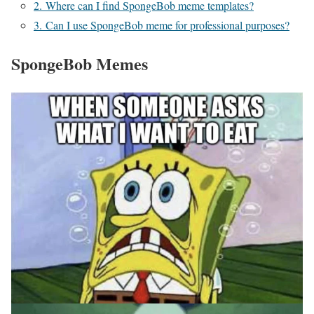
2. Where can I find SpongeBob meme templates?
3. Can I use SpongeBob meme for professional purposes?
SpongeBob Memes