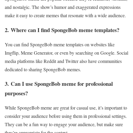
and nostalgic. The show’s humor and exaggerated expressions
make it easy to create memes that resonate with a wide audience.
2.
Where can I find SpongeBob meme templates?
You can find SpongeBob meme templates on websites like
Imgflip, Meme Generator, or even by searching on Google. Social
media platforms like Reddit and Twitter also have communities
dedicated to sharing SpongeBob memes.
3.
Can I use SpongeBob meme for professional
purposes?
While SpongeBob meme are great for casual use, it’s important to
consider your audience before using them in professional settings.
They can be a fun way to engage your audience, but make sure
they’re appropriate for the context.