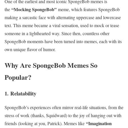
One of the earliest and most iconic SpongeBob memes is
“Mocking SpongeBob”
the
meme, which features SpongeBob
making a sarcastic face with alternating uppercase and lowercase
text. This meme became a viral sensation, used to mock or tease
someone in a lighthearted way. Since then, countless other
SpongeBob moments have been turned into memes, each with its
own unique flavor of humor.
Why Are SpongeBob Memes So
Popular?
1.
Relatability
SpongeBob’s experiences often mirror real-life situations, from the
stress of work (thanks, Squidward) to the joy of hanging out with
“Imagination
friends (looking at you, Patrick). Memes like