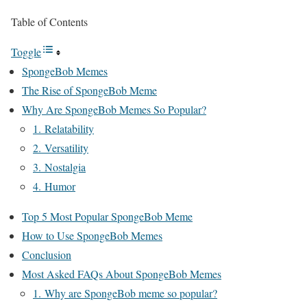
Table of Contents
Toggle
SpongeBob Memes
The Rise of SpongeBob Meme
Why Are SpongeBob Memes So Popular?
1. Relatability
2. Versatility
3. Nostalgia
4. Humor
Top 5 Most Popular SpongeBob Meme
How to Use SpongeBob Memes
Conclusion
Most Asked FAQs About SpongeBob Memes
1. Why are SpongeBob meme so popular?