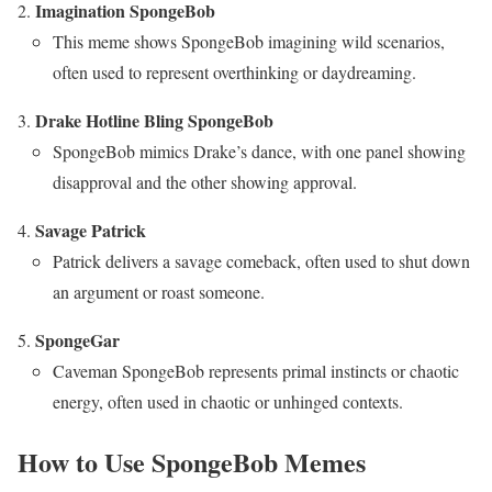
Imagination SpongeBob
This meme shows SpongeBob imagining wild scenarios,
often used to represent overthinking or daydreaming.
Drake Hotline Bling SpongeBob
SpongeBob mimics Drake’s dance, with one panel showing
disapproval and the other showing approval.
Savage Patrick
Patrick delivers a savage comeback, often used to shut down
an argument or roast someone.
SpongeGar
Caveman SpongeBob represents primal instincts or chaotic
energy, often used in chaotic or unhinged contexts.
How to Use SpongeBob Memes