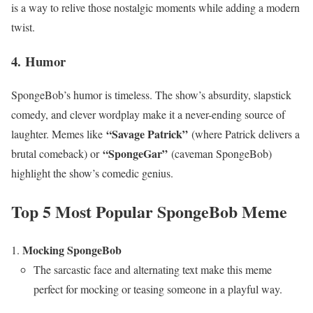
is a way to relive those nostalgic moments while adding a modern
twist.
4.
Humor
SpongeBob’s humor is timeless. The show’s absurdity, slapstick
comedy, and clever wordplay make it a never-ending source of
“Savage Patrick”
laughter. Memes like
(where Patrick delivers a
“SpongeGar”
brutal comeback) or
(caveman SpongeBob)
highlight the show’s comedic genius.
Top 5 Most Popular SpongeBob Meme
Mocking SpongeBob
The sarcastic face and alternating text make this meme
perfect for mocking or teasing someone in a playful way.