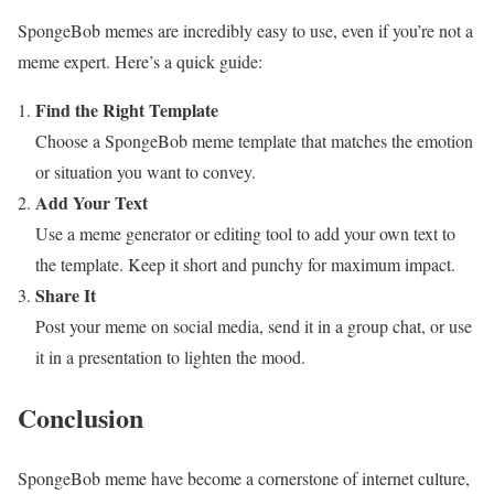
SpongeBob memes are incredibly easy to use, even if you’re not a
meme expert. Here’s a quick guide:
Find the Right Template
Choose a SpongeBob meme template that matches the emotion
or situation you want to convey.
Add Your Text
Use a meme generator or editing tool to add your own text to
the template. Keep it short and punchy for maximum impact.
Share It
Post your meme on social media, send it in a group chat, or use
it in a presentation to lighten the mood.
Conclusion
SpongeBob meme have become a cornerstone of internet culture,