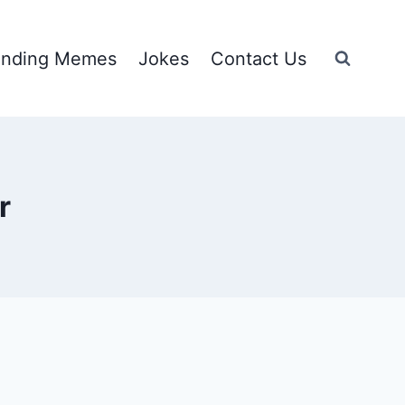
ending Memes
Jokes
Contact Us
r