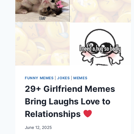
FUNNY MEMES
|
JOKES
|
MEMES
29+ Girlfriend Memes
Bring Laughs Love to
Relationships
June 12, 2025