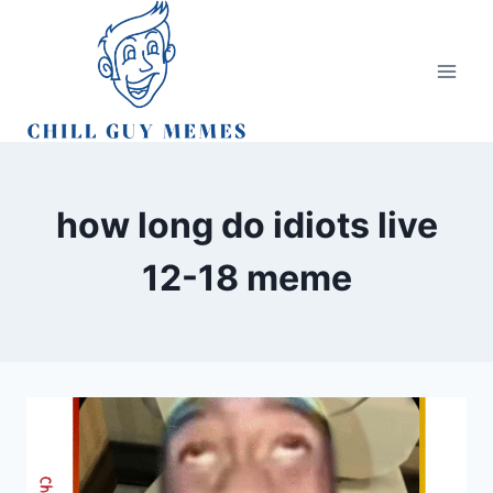
Skip
to
content
how long do idiots live
12-18 meme