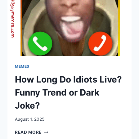
MEMES
How Long Do Idiots Live?
Funny Trend or Dark
Joke?
August 1, 2025
HOW
READ MORE
LONG