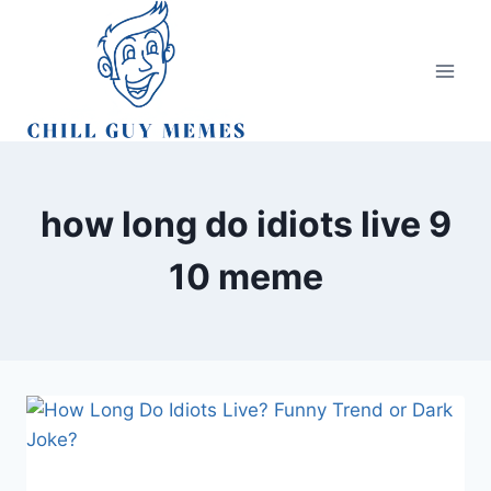
Skip
to
content
how long do idiots live 9
10 meme