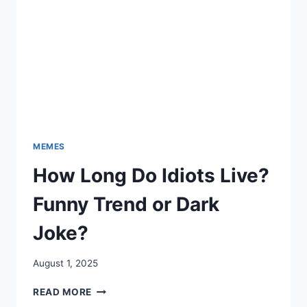
MEMES
How Long Do Idiots Live?
Funny Trend or Dark
Joke?
August 1, 2025
HOW
READ MORE
LONG