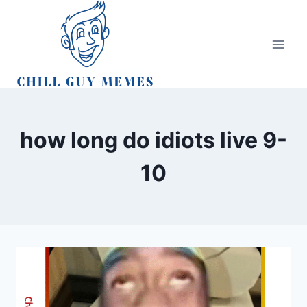
Skip
to
content
how long do idiots live 9-
10