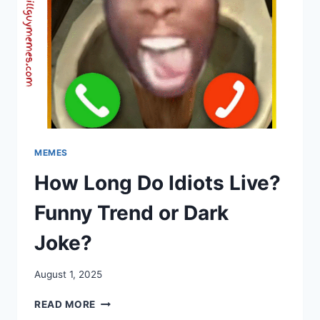
MEMES
How Long Do Idiots Live?
Funny Trend or Dark
Joke?
August 1, 2025
HOW
READ MORE
LONG