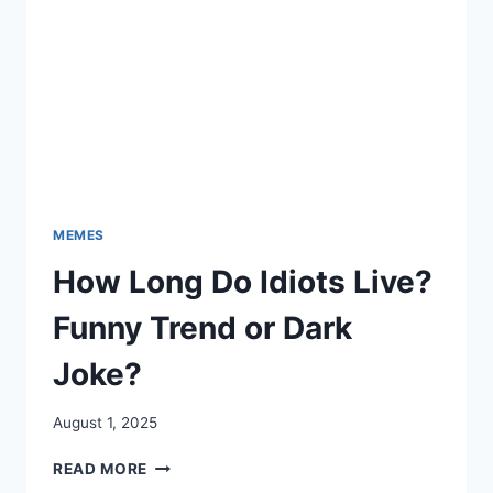
MEMES
How Long Do Idiots Live?
Funny Trend or Dark
Joke?
August 1, 2025
HOW
READ MORE
LONG