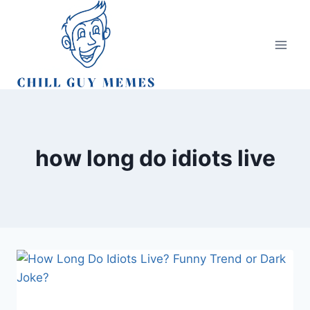
Skip
to
content
how long do idiots live