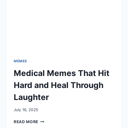
MEMES
Medical Memes That Hit
Hard and Heal Through
Laughter
July 16, 2025
MEDICAL
READ MORE
MEMES