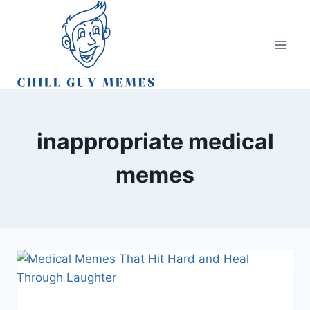
Skip
to
content
inappropriate medical
memes