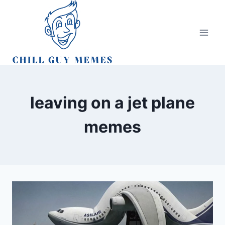
Skip
to
content
leaving on a jet plane
memes