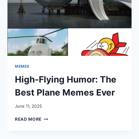
MEMES
High-Flying Humor: The
Best Plane Memes Ever
June 11, 2025
HIGH-
READ MORE
FLYING
HUMOR:
THE