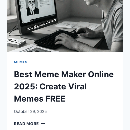
MEMES
Best Meme Maker Online
2025: Create Viral
Memes FREE
October 29, 2025
BEST
READ MORE
MEME