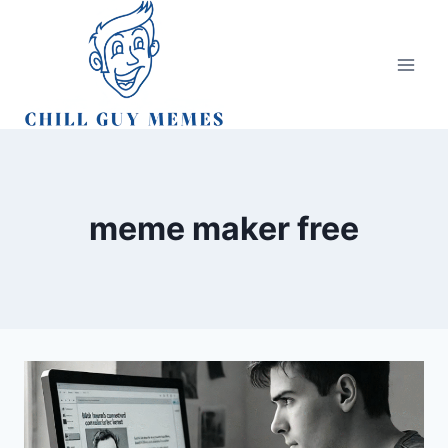
Skip
to
content
meme maker free