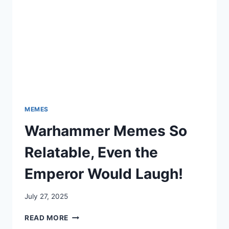
MEMES
Warhammer Memes So
Relatable, Even the
Emperor Would Laugh!
July 27, 2025
WARHAMMER
READ MORE
MEMES