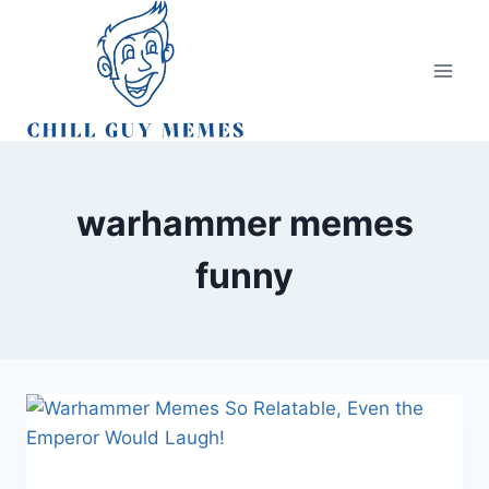
Skip
to
content
warhammer memes
funny