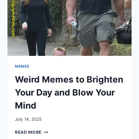
MEMES
Weird Memes to Brighten
Your Day and Blow Your
Mind
July 14, 2025
WEIRD
READ MORE
MEMES