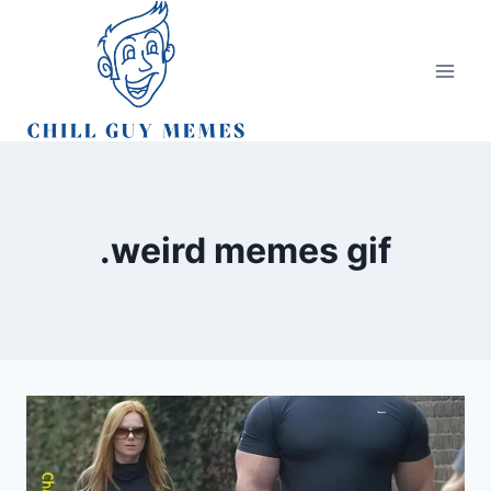
Skip
to
content
.weird memes gif