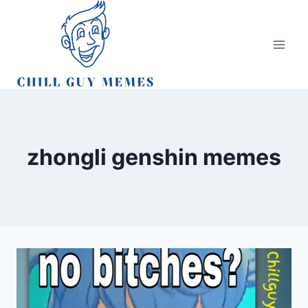
Skip
to
content
zhongli genshin memes