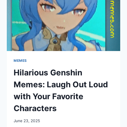
MEMES
Hilarious Genshin
Memes: Laugh Out Loud
with Your Favorite
Characters
June 23, 2025