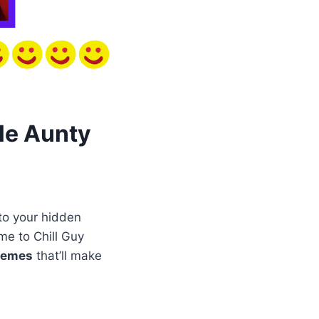
le Aunty
to your hidden
me to Chill Guy
memes
that’ll make