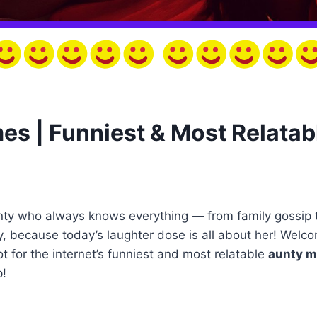
s | Funniest & Most Relatab
nty who always knows everything — from family gossip 
y, because today’s laughter dose is all about her! Welco
 for the internet’s funniest and most relatable
aunty 
p!