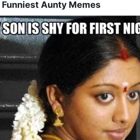
he Funniest Aunty Memes