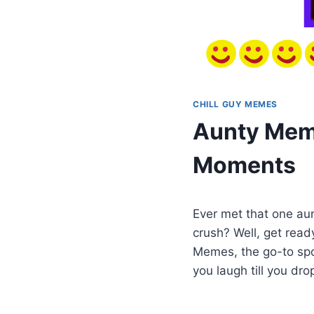
CHILL GUY MEMES
Aunty Meme
Moments
Ever met that one au
crush? Well, get read
Memes, the go-to spot
you laugh till you dro