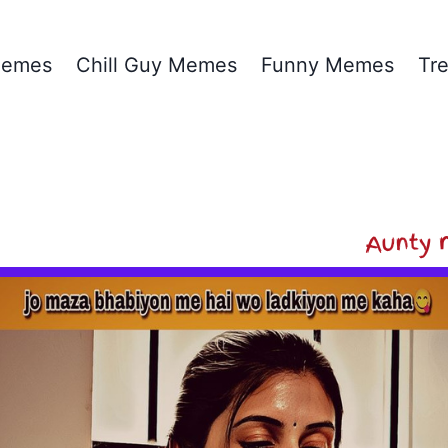
emes
Chill Guy Memes
Funny Memes
Tr