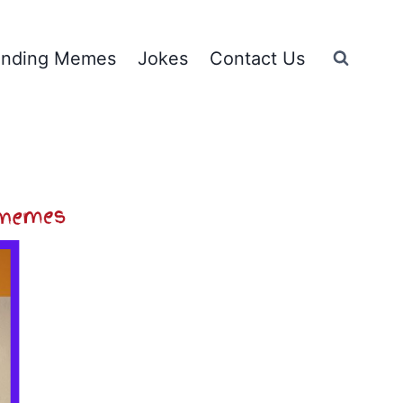
ending Memes
Jokes
Contact Us