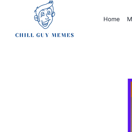
Skip
to
Home
M
content