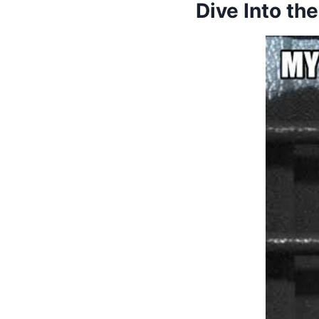
Dive Into t