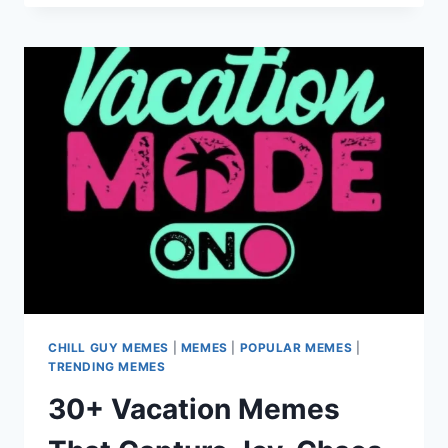
MEMES
FUNNY
ENOUGH
TO
PERK
YOU
UP
AND
CRACK
YOU
UP
CHILL GUY MEMES
|
MEMES
|
POPULAR MEMES
|
TRENDING MEMES
30+ Vacation Memes