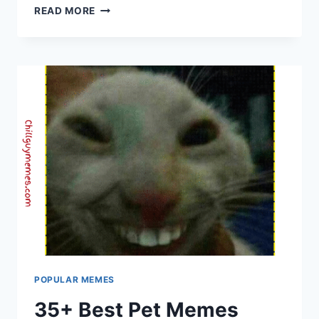
MOST
READ MORE
FAMOUS
MEMES
|
CHILL
GUY
MEMES
–
DAILY
TRENDING
&
VIRAL
HUMOR
POPULAR MEMES
35+ Best Pet Memes