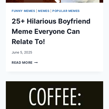
FUNNY MEMES
|
MEMES
|
POPULAR MEMES
25+ Hilarious Boyfriend
Meme Everyone Can
Relate To!
June 5, 2025
25+
READ MORE
HILARIOUS
BOYFRIEND
MEME
EVERYONE
CAN
RELATE
TO!