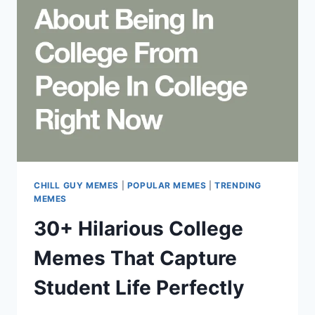
HUMOR
COLLIDE
IN
INTERNET
CULTURE
CHILL GUY MEMES
|
POPULAR MEMES
|
TRENDING
MEMES
30+ Hilarious College
Memes That Capture
Student Life Perfectly