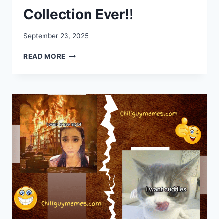
Collection Ever!!
September 23, 2025
35+
READ MORE
BEST
PET
MEMES
COLLECTION
EVER!!