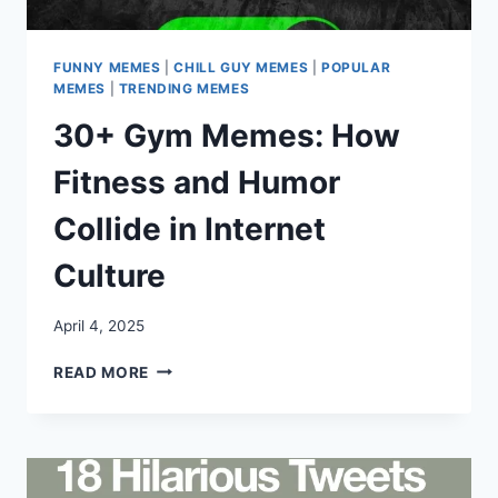
FUNNY MEMES
|
CHILL GUY MEMES
|
POPULAR
MEMES
|
TRENDING MEMES
30+ Gym Memes: How
Fitness and Humor
Collide in Internet
Culture
April 4, 2025
30+
READ MORE
GYM
MEMES:
HOW
FITNESS
AND