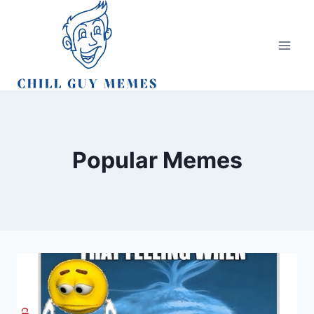
Skip
to
content
Popular Memes