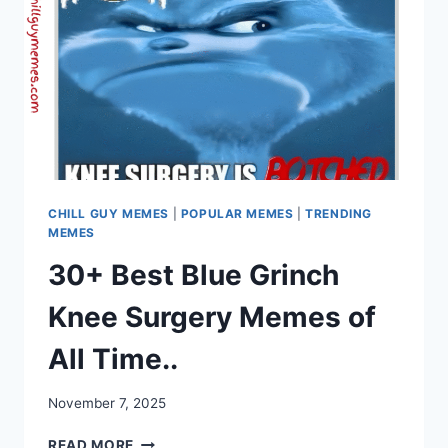
CHILL GUY MEMES
|
POPULAR MEMES
|
TRENDING
MEMES
30+ Best Blue Grinch
Knee Surgery Memes of
All Time..
November 7, 2025
30+
READ MORE