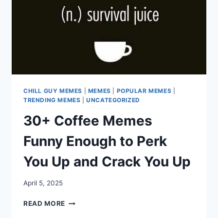
CHILL GUY MEMES
|
MEMES
|
POPULAR MEMES
|
TRENDING MEMES
|
UNCATEGORIZED
30+ Coffee Memes
Funny Enough to Perk
You Up and Crack You Up
April 5, 2025
30+
READ MORE
COFFEE