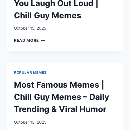
You Laugh Out Loud |
Chill Guy Memes
October 15, 2025
DIRTY
READ MORE
MEMES
THAT’LL
MAKE
YOU
LAUGH
POPULAR MEMES
OUT
LOUD
Most Famous Memes |
|
CHILL
Chill Guy Memes – Daily
GUY
MEMES
Trending & Viral Humor
October 13, 2025