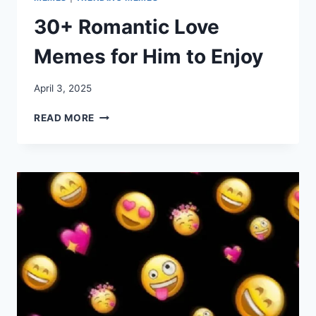
30+ Romantic Love
Memes for Him to Enjoy
April 3, 2025
30+
READ MORE
ROMANTIC
LOVE
MEMES
FOR
HIM
TO
ENJOY