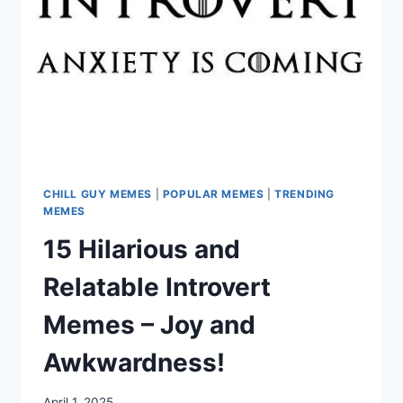
CHILL GUY MEMES
|
POPULAR MEMES
|
TRENDING
MEMES
15 Hilarious and
Relatable Introvert
Memes – Joy and
Awkwardness!
April 1, 2025