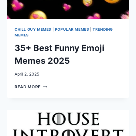
CHILL GUY MEMES
|
POPULAR MEMES
|
TRENDING
MEMES
35+ Best Funny Emoji
Memes 2025
April 2, 2025
35+
READ MORE
BEST
FUNNY
EMOJI
MEMES
2025