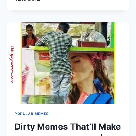
BEST
BLUE
GRINCH
KNEE
SURGERY
MEMES
OF
ALL
TIME..
POPULAR MEMES
Dirty Memes That’ll Make