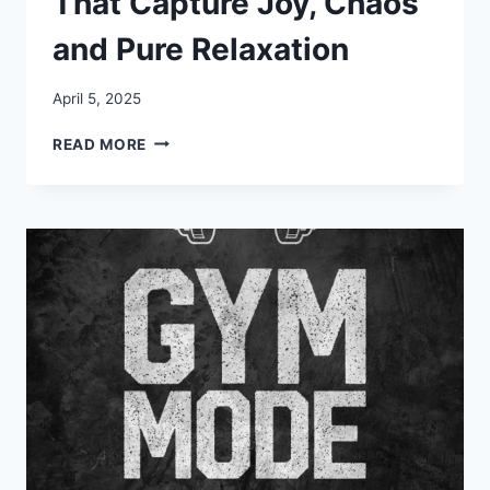
That Capture Joy, Chaos
and Pure Relaxation
April 5, 2025
30+
READ MORE
VACATION
MEMES
THAT
CAPTURE
JOY,
CHAOS
AND
PURE
RELAXATION