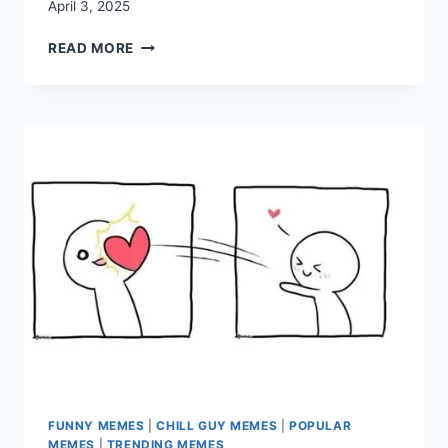
April 3, 2025
30+
READ MORE
HILARIOUS
COLLEGE
MEMES
THAT
CAPTURE
STUDENT
LIFE
PERFECTLY
FUNNY MEMES
|
CHILL GUY MEMES
|
POPULAR
MEMES
|
TRENDING MEMES