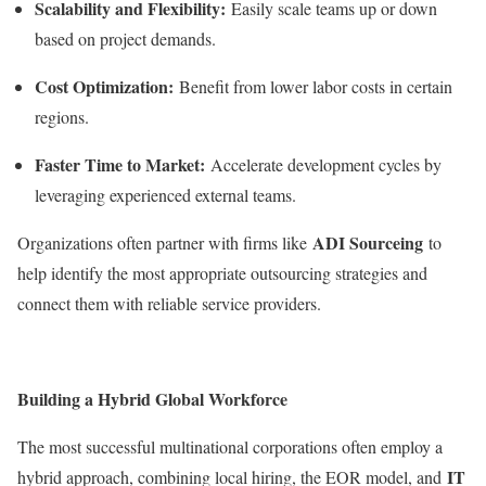
Scalability and Flexibility:
Easily scale teams up or down
based on project demands.
Cost Optimization:
Benefit from lower labor costs in certain
regions.
Faster Time to Market:
Accelerate development cycles by
leveraging experienced external teams.
ADI Sourceing
Organizations often partner with firms like
to
help identify the most appropriate outsourcing strategies and
connect them with reliable service providers.
Building a Hybrid Global Workforce
The most successful multinational corporations often employ a
IT
hybrid approach, combining local hiring, the EOR model, and