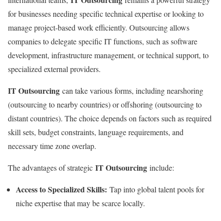
for businesses needing specific technical expertise or looking to
manage project-based work efficiently. Outsourcing allows
companies to delegate specific IT functions, such as software
development, infrastructure management, or technical support, to
specialized external providers.
IT Outsourcing
can take various forms, including nearshoring
(outsourcing to nearby countries) or offshoring (outsourcing to
distant countries). The choice depends on factors such as required
skill sets, budget constraints, language requirements, and
necessary time zone overlap.
IT Outsourcing
The advantages of strategic
include:
Access to Specialized Skills:
Tap into global talent pools for
niche expertise that may be scarce locally.