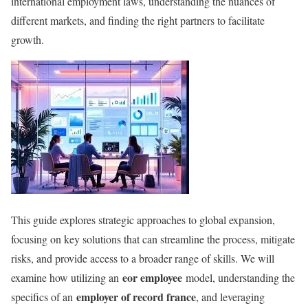
international employment laws, understanding the nuances of
different markets, and finding the right partners to facilitate
growth.
This guide explores strategic approaches to global expansion,
focusing on key solutions that can streamline the process, mitigate
risks, and provide access to a broader range of skills. We will
eor employee
examine how utilizing an
model, understanding the
employer of record france
specifics of an
, and leveraging