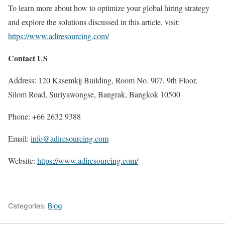
To learn more about how to optimize your global hiring strategy
and explore the solutions discussed in this article, visit:
https://www.adiresourcing.com/
Contact US
Address: 120 Kasemkij Building, Room No. 907, 9th Floor,
Silom Road, Suriyawongse, Bangrak, Bangkok 10500
Phone: +66 2632 9388
Email:
info@adiresourcing.com
Website:
https://www.adiresourcing.com/
Categories:
Blog