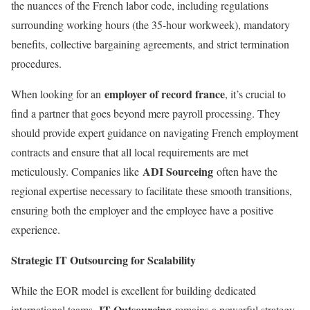
the nuances of the French labor code, including regulations
surrounding working hours (the 35-hour workweek), mandatory
benefits, collective bargaining agreements, and strict termination
procedures.
employer of record france
When looking for an
, it’s crucial to
find a partner that goes beyond mere payroll processing. They
should provide expert guidance on navigating French employment
contracts and ensure that all local requirements are met
ADI Sourceing
meticulously. Companies like
often have the
regional expertise necessary to facilitate these smooth transitions,
ensuring both the employer and the employee have a positive
experience.
Strategic IT Outsourcing for Scalability
While the EOR model is excellent for building dedicated
IT Outsourcing
international teams,
remains a powerful strategy