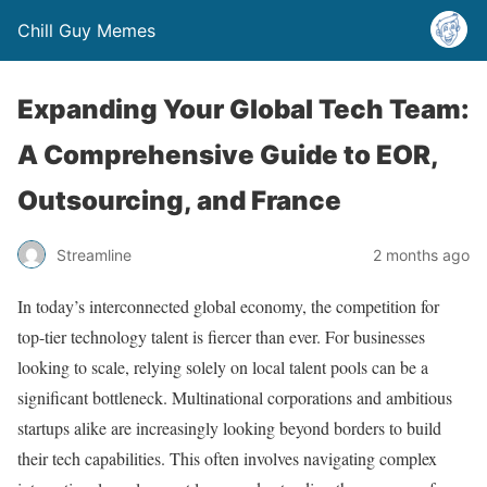
Chill Guy Memes
Expanding Your Global Tech Team:
A Comprehensive Guide to EOR,
Outsourcing, and France
Streamline
2 months ago
In today’s interconnected global economy, the competition for
top-tier technology talent is fiercer than ever. For businesses
looking to scale, relying solely on local talent pools can be a
significant bottleneck. Multinational corporations and ambitious
startups alike are increasingly looking beyond borders to build
their tech capabilities. This often involves navigating complex