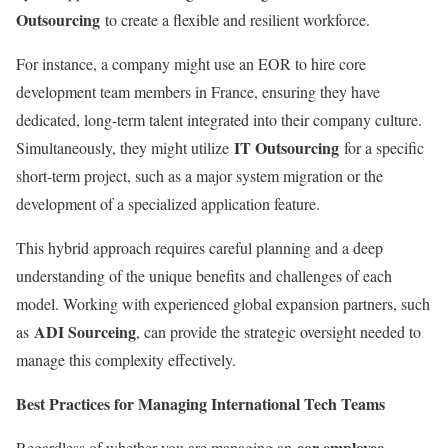
Outsourcing
to create a flexible and resilient workforce.
For instance, a company might use an EOR to hire core
development team members in France, ensuring they have
dedicated, long-term talent integrated into their company culture.
IT Outsourcing
Simultaneously, they might utilize
for a specific
short-term project, such as a major system migration or the
development of a specialized application feature.
This hybrid approach requires careful planning and a deep
understanding of the unique benefits and challenges of each
model. Working with experienced global expansion partners, such
ADI Sourceing
as
, can provide the strategic oversight needed to
manage this complexity effectively.
Best Practices for Managing International Tech Teams
eor employee
Regardless of whether you are managing an
,