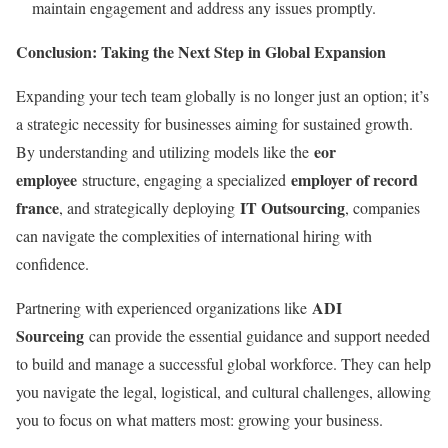
maintain engagement and address any issues promptly.
Conclusion: Taking the Next Step in Global Expansion
Expanding your tech team globally is no longer just an option; it’s
a strategic necessity for businesses aiming for sustained growth.
eor
By understanding and utilizing models like the
employee
employer of record
structure, engaging a specialized
france
IT Outsourcing
, and strategically deploying
, companies
can navigate the complexities of international hiring with
confidence.
ADI
Partnering with experienced organizations like
Sourceing
can provide the essential guidance and support needed
to build and manage a successful global workforce. They can help
you navigate the legal, logistical, and cultural challenges, allowing
you to focus on what matters most: growing your business.