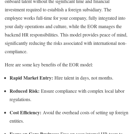
onboard talent without the significant time and financial
investment required to establish a foreign subsidiary. The
employee works full-time for your company, fully integrated into
your daily operations and culture, while the EOR manages the
backend HR responsibilities. This model provides peace of mind,
significantly reducing the risks associated with international non-
compliance.
Here are some key benefits of the EOR model:
Rapid Market Entry:
Hire talent in days, not months.
Reduced Risk:
Ensure compliance with complex local labor
regulations.
Cost Efficiency:
Avoid the overhead costs of setting up foreign
entities.
Focus on Core Business:
Free up your internal HR team to