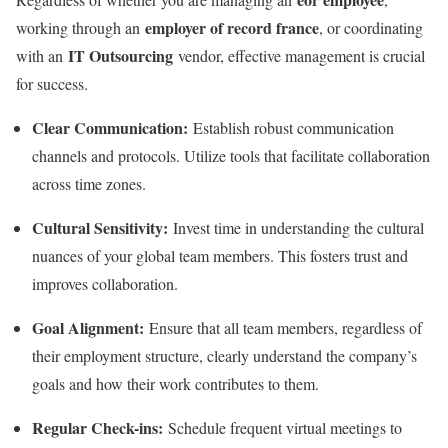
employer of record france
working through an
, or coordinating
IT Outsourcing
with an
vendor, effective management is crucial
for success.
Clear Communication:
Establish robust communication
channels and protocols. Utilize tools that facilitate collaboration
across time zones.
Cultural Sensitivity:
Invest time in understanding the cultural
nuances of your global team members. This fosters trust and
improves collaboration.
Goal Alignment:
Ensure that all team members, regardless of
their employment structure, clearly understand the company’s
goals and how their work contributes to them.
Regular Check-ins:
Schedule frequent virtual meetings to