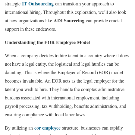
IT Outsourcing
strategic
can transform your approach to
international hiring. Throughout this exploration, we’ll also look
ADI Sourceing
at how organizations like
can provide crucial
support in these endeavors.
Understanding the EOR Employee Model
When a company decides to hire talent in a country where it does
not have a legal entity, the logistical and legal hurdles can be
daunting. This is where the Employer of Record (EOR) model
becomes invaluable. An EOR acts as the legal employer for the
talent you wish to hire. They handle the complex administrative
burdens associated with international employment, including
payroll processing, tax withholding, benefits administration, and
ensuring compliance with local labor laws.
eor employee
By utilizing an
structure, businesses can rapidly