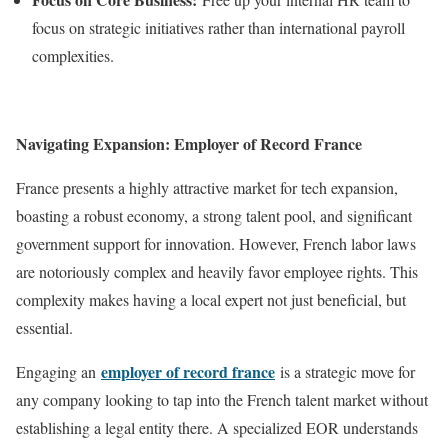
focus on strategic initiatives rather than international payroll
complexities.
Navigating Expansion: Employer of Record France
France presents a highly attractive market for tech expansion,
boasting a robust economy, a strong talent pool, and significant
government support for innovation. However, French labor laws
are notoriously complex and heavily favor employee rights. This
complexity makes having a local expert not just beneficial, but
essential.
employer of record france
Engaging an
is a strategic move for
any company looking to tap into the French talent market without
establishing a legal entity there. A specialized EOR understands