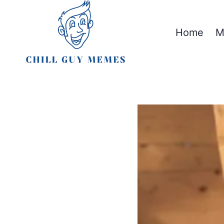
Skip
to
Home
M
content