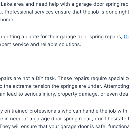
s Lake area and need help with a garage door spring repa
u. Professional services ensure that the job is done right 
r home.
n getting a quote for their garage door spring repairs,
Ge
pert service and reliable solutions.
pairs are not a DIY task. These repairs require speciali
 the extreme tension the springs are under. Attempting 
can lead to serious injury, property damage, or even dea
rely on trained professionals who can handle the job wit
re in need of a garage door spring repair, don’t hesitate 
They will ensure that your garage door is safe, functiona