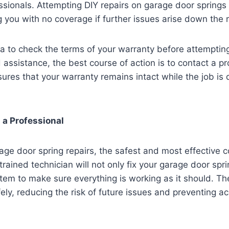
ssionals. Attempting DIY repairs on garage door springs 
g you with no coverage if further issues arise down the 
ea to check the terms of your warranty before attempting
 assistance, the best course of action is to contact a p
sures that your warranty remains intact while the job is
 a Professional
ge door spring repairs, the safest and most effective co
 trained technician will not only fix your garage door spri
stem to make sure everything is working as it should. The
ely, reducing the risk of future issues and preventing a