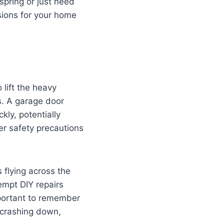
spring or just need
sions for your home
lift the heavy
s. A garage door
kly, potentially
er safety precautions
 flying across the
empt DIY repairs
important to remember
 crashing down,