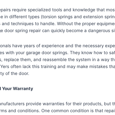
epairs require specialized tools and knowledge that m
 in different types (torsion springs and extension spri
ls and techniques to handle. Without the proper equipme
e door spring repair can quickly become a dangerous si
onals have years of experience and the necessary exper
es with your garage door springs. They know how to saf
gs, replace them, and reassemble the system in a way th
IYers often lack this training and may make mistakes t
ty of the door.
d Your Warranty
ufacturers provide warranties for their products, but t
erms and conditions. One common condition is that repai