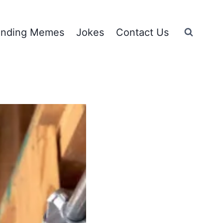
ending Memes
Jokes
Contact Us