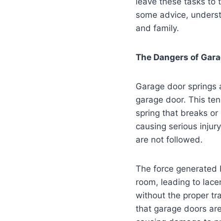
leave these tasks to 
some advice, underst
and family.
The Dangers of Gara
Garage door springs a
garage door. This ten
spring that breaks or 
causing serious injur
are not followed.
The force generated b
room, leading to lac
without the proper tr
that garage doors ar