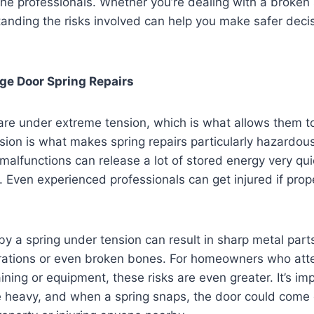
the professionals. Whether you’re dealing with a broken 
anding the risks involved can help you make safer deci
ge Door Spring Repairs
re under extreme tension, which is what allows them to 
sion is what makes spring repairs particularly hazardou
malfunctions can release a lot of stored energy very quic
y. Even experienced professionals can get injured if prop
y a spring under tension can result in sharp metal parts
erations or even broken bones. For homeowners who att
aining or equipment, these risks are even greater. It’s 
e heavy, and when a spring snaps, the door could come