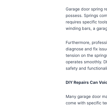
Garage door spring r
possess. Springs come
requires specific too
winding bars, a garag
Furthermore, professi
diagnose and fix issu
tension on the sprin
operates smoothly. D
safety and functionali
DIY Repairs Can Voi
Many garage door man
come with specific t