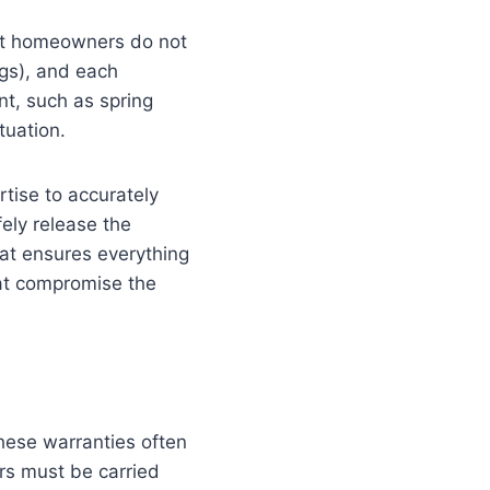
ost homeowners do not
ngs), and each
nt, such as spring
tuation.
tise to accurately
ely release the
at ensures everything
hat compromise the
hese warranties often
rs must be carried