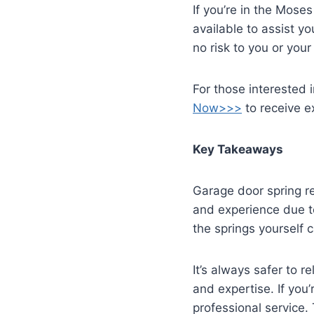
If you’re in the Mose
available to assist yo
no risk to you or you
For those interested i
Now>>>
to receive ex
Key Takeaways
Garage door spring re
and experience due to
the springs yourself 
It’s always safer to 
and expertise. If you’
professional service. 