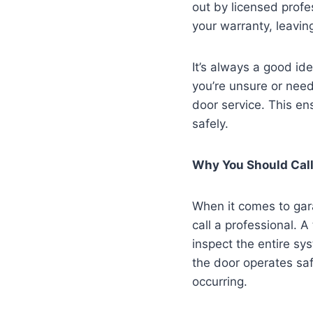
out by licensed profe
your warranty, leavin
It’s always a good id
you’re unsure or need
door service. This en
safely.
Why You Should Call
When it comes to gara
call a professional. A
inspect the entire sy
the door operates saf
occurring.