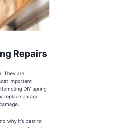
ng Repairs
r. They are
most important
ttempting DIY spring
 or replace garage
r damage.
nd why it’s best to