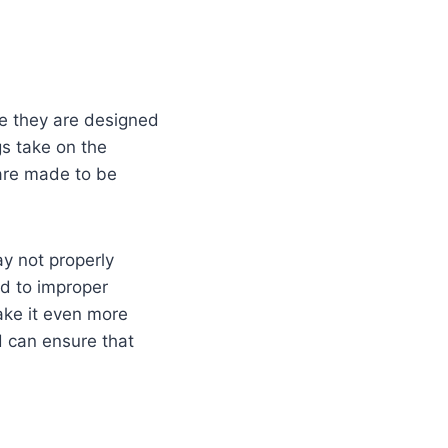
e they are designed
gs take on the
 are made to be
ay not properly
ad to improper
ake it even more
d can ensure that