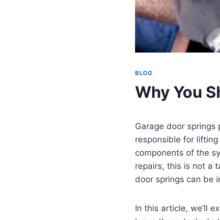
BLOG
Why You Sh
Garage door springs pl
responsible for lifti
components of the sy
repairs, this is not a
door springs can be i
In this article, we’ll