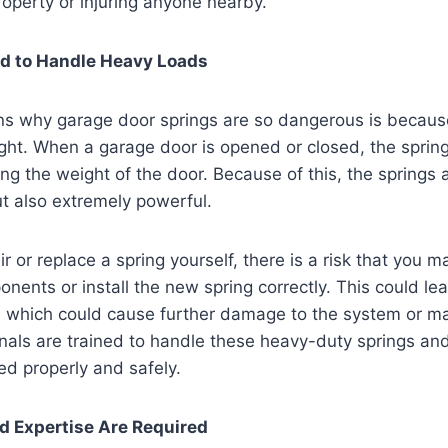
operty or injuring anyone nearby.
d to Handle Heavy Loads
ns why garage door springs are so dangerous is becaus
ight. When a garage door is opened or closed, the sprin
ring the weight of the door. Because of this, the springs
ut also extremely powerful.
ir or replace a spring yourself, there is a risk that you m
ents or install the new spring correctly. This could le
r, which could cause further damage to the system or m
nals are trained to handle these heavy-duty springs an
led properly and safely.
nd Expertise Are Required