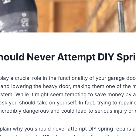
ould Never Attempt DIY Spri
ay a crucial role in the functionality of your garage doo
ng and lowering the heavy door, making them one of the 
stem. While it might seem tempting to save money by a
 task you should take on yourself. In fact, trying to repair
ncredibly dangerous and could lead to serious injury o
 explain why you should never attempt DIY spring repairs a