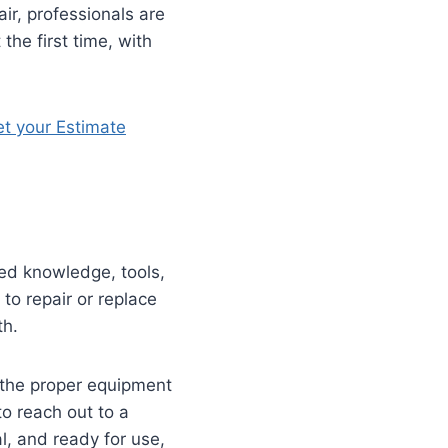
ir, professionals are
the first time, with
t your Estimate
zed knowledge, tools,
to repair or replace
th.
h the proper equipment
to reach out to a
l, and ready for use,