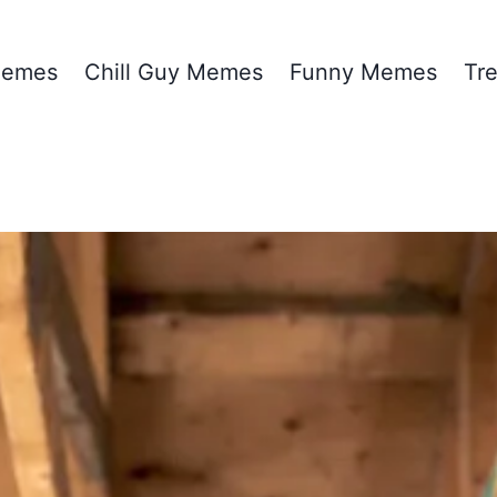
emes
Chill Guy Memes
Funny Memes
Tr