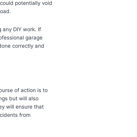
could potentially void
road.
 any DIY work. If
rofessional garage
 done correctly and
urse of action is to
ngs but will also
y will ensure that
ccidents from