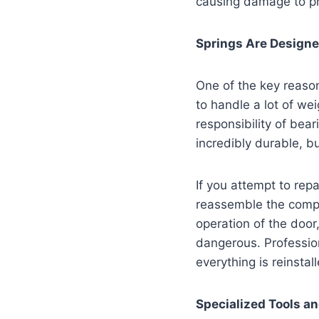
causing damage to pr
Springs Are Designe
One of the key reaso
to handle a lot of we
responsibility of bea
incredibly durable, b
If you attempt to repa
reassemble the compon
operation of the doo
dangerous. Professio
everything is reinstal
Specialized Tools a