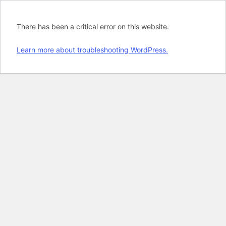
There has been a critical error on this website.
Learn more about troubleshooting WordPress.