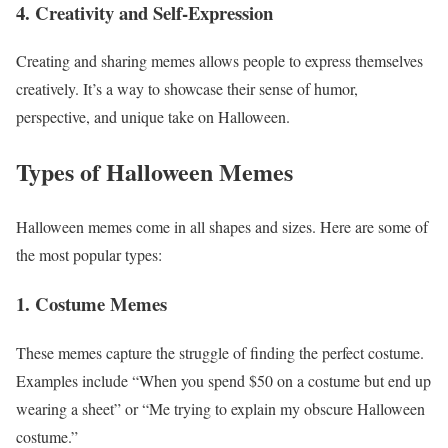
4. Creativity and Self-Expression
Creating and sharing memes allows people to express themselves
creatively. It’s a way to showcase their sense of humor,
perspective, and unique take on Halloween.
Types of Halloween Memes
Halloween memes come in all shapes and sizes. Here are some of
the most popular types:
1. Costume Memes
These memes capture the struggle of finding the perfect costume.
Examples include “When you spend $50 on a costume but end up
wearing a sheet” or “Me trying to explain my obscure Halloween
costume.”