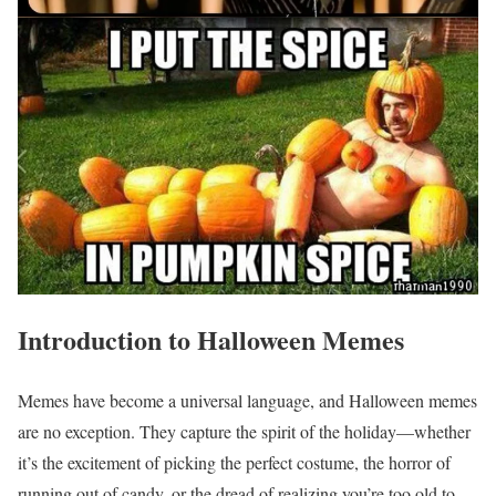
Introduction to Halloween Memes
Memes have become a universal language, and Halloween memes
are no exception. They capture the spirit of the holiday—whether
it’s the excitement of picking the perfect costume, the horror of
running out of candy, or the dread of realizing you’re too old to