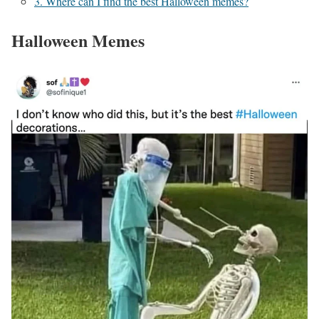
3. Where can I find the best Halloween memes?
Halloween Memes