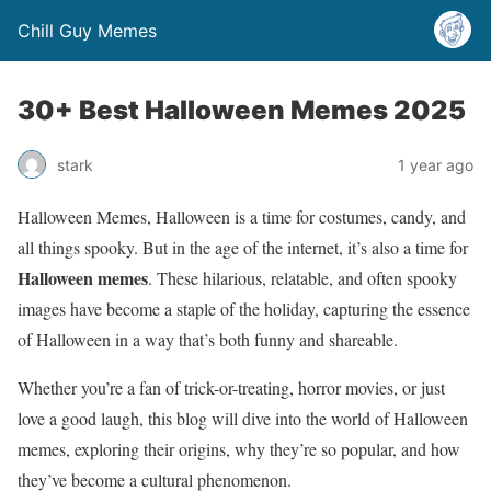
Chill Guy Memes
30+ Best Halloween Memes 2025
stark
1 year ago
Halloween Memes, Halloween is a time for costumes, candy, and
all things spooky. But in the age of the internet, it’s also a time for
Halloween memes
. These hilarious, relatable, and often spooky
images have become a staple of the holiday, capturing the essence
of Halloween in a way that’s both funny and shareable.
Whether you’re a fan of trick-or-treating, horror movies, or just
love a good laugh, this blog will dive into the world of Halloween
memes, exploring their origins, why they’re so popular, and how
they’ve become a cultural phenomenon.