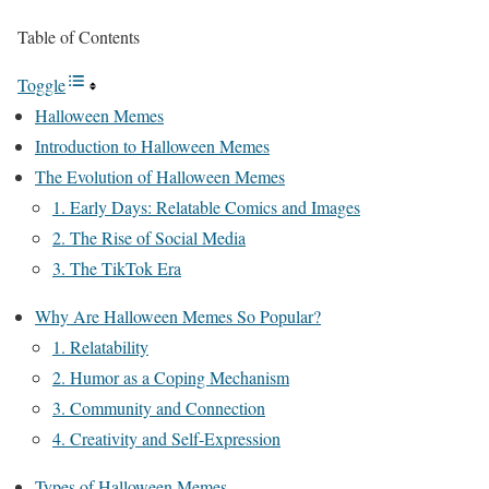
Table of Contents
Toggle
Halloween Memes
Introduction to Halloween Memes
The Evolution of Halloween Memes
1. Early Days: Relatable Comics and Images
2. The Rise of Social Media
3. The TikTok Era
Why Are Halloween Memes So Popular?
1. Relatability
2. Humor as a Coping Mechanism
3. Community and Connection
4. Creativity and Self-Expression
Types of Halloween Memes