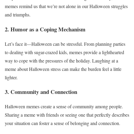
memes remind us that we’re not alone in our Halloween struggles
and triumphs.
2. Humor as a Coping Mechanism
Let’s face it—Halloween can be stressful. From planning parties
to dealing with sugar-crazed kids, memes provide a lighthearted
way to cope with the pressures of the holiday. Laughing at a
meme about Halloween stress can make the burden feel a little
lighter.
3. Community and Connection
Halloween memes create a sense of community among people.
Sharing a meme with friends or seeing one that perfectly describes
your situation can foster a sense of belonging and connection.