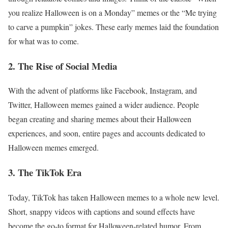
you realize Halloween is on a Monday” memes or the “Me trying
to carve a pumpkin” jokes. These early memes laid the foundation
for what was to come.
2. The Rise of Social Media
With the advent of platforms like Facebook, Instagram, and
Twitter, Halloween memes gained a wider audience. People
began creating and sharing memes about their Halloween
experiences, and soon, entire pages and accounts dedicated to
Halloween memes emerged.
3. The TikTok Era
Today, TikTok has taken Halloween memes to a whole new level.
Short, snappy videos with captions and sound effects have
become the go-to format for Halloween-related humor. From