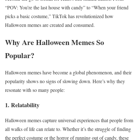
“POV: You’re the last house with candy” to “When your friend
picks a basic costume,” TikTok has revolutionized how
Halloween memes are created and consumed.
Why Are Halloween Memes So
Popular?
Halloween memes have become a global phenomenon, and their
popularity shows no signs of slowing down. Here’s why they
resonate with so many people:
1. Relatability
Halloween memes capture universal experiences that people from
all walks of life can relate to. Whether it’s the struggle of finding
the perfect costume or the horror of running out of candy, these