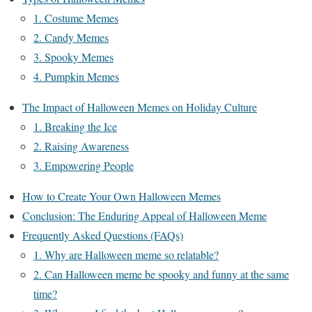
1. Costume Memes
2. Candy Memes
3. Spooky Memes
4. Pumpkin Memes
The Impact of Halloween Memes on Holiday Culture
1. Breaking the Ice
2. Raising Awareness
3. Empowering People
How to Create Your Own Halloween Memes
Conclusion: The Enduring Appeal of Halloween Meme
Frequently Asked Questions (FAQs)
1. Why are Halloween meme so relatable?
2. Can Halloween meme be spooky and funny at the same
time?