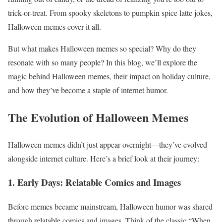
trick-or-treat. From spooky skeletons to pumpkin spice latte jokes,
Halloween memes cover it all.
But what makes Halloween memes so special? Why do they
resonate with so many people? In this blog, we’ll explore the
magic behind Halloween memes, their impact on holiday culture,
and how they’ve become a staple of internet humor.
The Evolution of Halloween Memes
Halloween memes didn’t just appear overnight—they’ve evolved
alongside internet culture. Here’s a brief look at their journey:
1. Early Days: Relatable Comics and Images
Before memes became mainstream, Halloween humor was shared
through relatable comics and images. Think of the classic “When