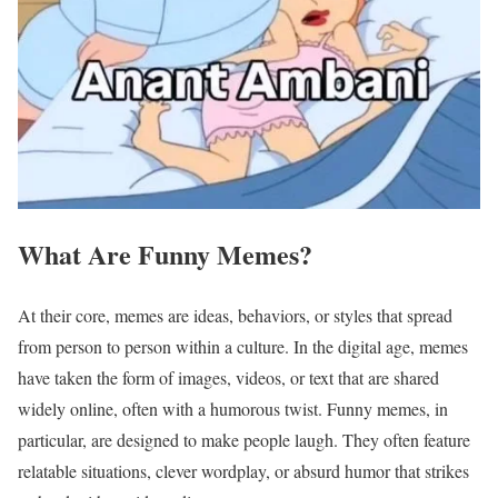
What Are Funny Memes?
At their core, memes are ideas, behaviors, or styles that spread
from person to person within a culture. In the digital age, memes
have taken the form of images, videos, or text that are shared
widely online, often with a humorous twist. Funny memes, in
particular, are designed to make people laugh. They often feature
relatable situations, clever wordplay, or absurd humor that strikes