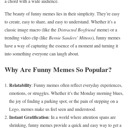
a chord with a wide audience.
The beauty of funny memes lies in their simplicity. They’re easy
to create, easy to share, and easy to understand. Whether it’s a
classic image macro (like the
Distracted Boyfriend
meme) or a
trending video clip (like
Bernie Sanders’ Mittens
), funny memes
have a way of capturing the essence of a moment and turning it
into something everyone can laugh about.
Why Are Funny Memes So Popular?
Relatability
: Funny memes often reflect everyday experiences,
emotions, or struggles. Whether it’s the Monday morning blues,
the joy of finding a parking spot, or the pain of stepping on a
Lego, memes make us feel seen and understood.
Instant Gratification
: In a world where attention spans are
shrinking, funny memes provide a quick and easy way to get a