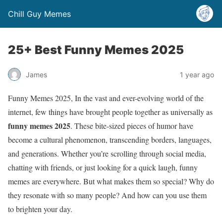
Chill Guy Memes
25+ Best Funny Memes 2025
James
1 year ago
Funny Memes 2025, In the vast and ever-evolving world of the
internet, few things have brought people together as universally as
funny memes 2025
. These bite-sized pieces of humor have
become a cultural phenomenon, transcending borders, languages,
and generations. Whether you’re scrolling through social media,
chatting with friends, or just looking for a quick laugh, funny
memes are everywhere. But what makes them so special? Why do
they resonate with so many people? And how can you use them
to brighten your day.