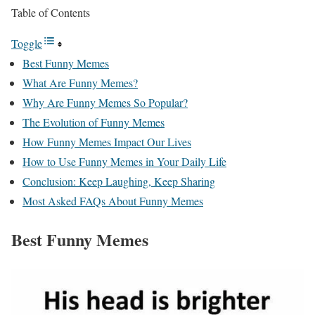
Table of Contents
Toggle
Best Funny Memes
What Are Funny Memes?
Why Are Funny Memes So Popular?
The Evolution of Funny Memes
How Funny Memes Impact Our Lives
How to Use Funny Memes in Your Daily Life
Conclusion: Keep Laughing, Keep Sharing
Most Asked FAQs About Funny Memes
Best Funny Memes