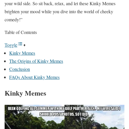
your wild side. So sit back, relax, and let these Kinky Memes
brighten your mood while you dive into the world of cheeky
comedy!”
Table of Contents
Toggle
Kinky Memes
The Origins of Kinky Memes
Conclusion
FAQs About Kinky Memes
Kinky Memes