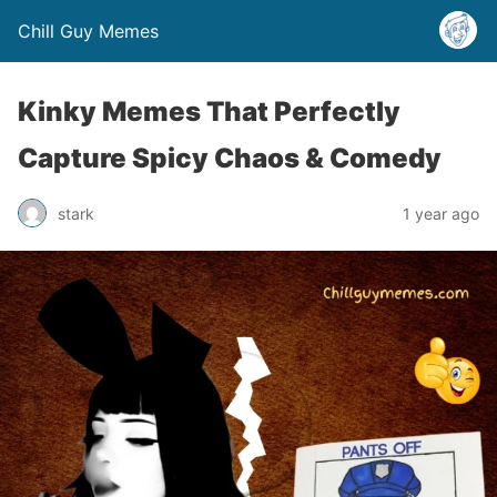
Chill Guy Memes
Kinky Memes That Perfectly
Capture Spicy Chaos & Comedy
stark
1 year ago