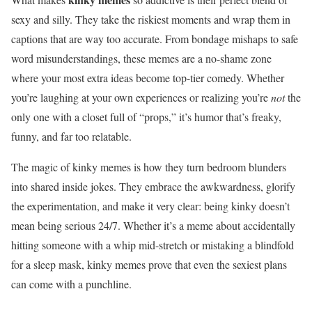
sexy and silly. They take the riskiest moments and wrap them in
captions that are way too accurate. From bondage mishaps to safe
word misunderstandings, these memes are a no-shame zone
where your most extra ideas become top-tier comedy. Whether
you’re laughing at your own experiences or realizing you’re
not
the
only one with a closet full of “props,” it’s humor that’s freaky,
funny, and far too relatable.
The magic of kinky memes is how they turn bedroom blunders
into shared inside jokes. They embrace the awkwardness, glorify
the experimentation, and make it very clear: being kinky doesn’t
mean being serious 24/7. Whether it’s a meme about accidentally
hitting someone with a whip mid-stretch or mistaking a blindfold
for a sleep mask, kinky memes prove that even the sexiest plans
can come with a punchline.