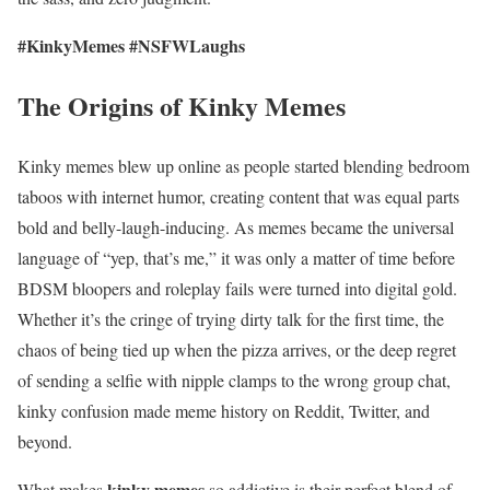
#KinkyMemes #NSFWLaughs
The Origins of Kinky Memes
Kinky memes blew up online as people started blending bedroom
taboos with internet humor, creating content that was equal parts
bold and belly-laugh-inducing. As memes became the universal
language of “yep, that’s me,” it was only a matter of time before
BDSM bloopers and roleplay fails were turned into digital gold.
Whether it’s the cringe of trying dirty talk for the first time, the
chaos of being tied up when the pizza arrives, or the deep regret
of sending a selfie with nipple clamps to the wrong group chat,
kinky confusion made meme history on Reddit, Twitter, and
beyond.
kinky memes
What makes
so addictive is their perfect blend of