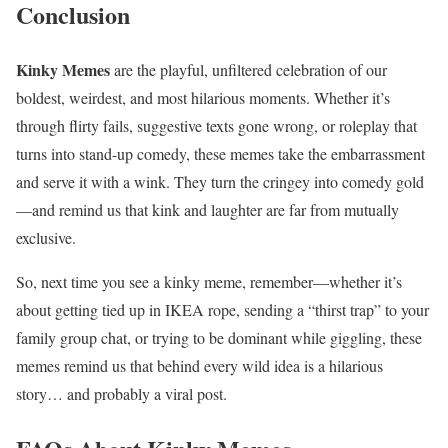
Conclusion
Kinky Memes
are the playful, unfiltered celebration of our
boldest, weirdest, and most hilarious moments. Whether it’s
through flirty fails, suggestive texts gone wrong, or roleplay that
turns into stand-up comedy, these memes take the embarrassment
and serve it with a wink. They turn the cringey into comedy gold
—and remind us that kink and laughter are far from mutually
exclusive.
So, next time you see a kinky meme, remember—whether it’s
about getting tied up in IKEA rope, sending a “thirst trap” to your
family group chat, or trying to be dominant while giggling, these
memes remind us that behind every wild idea is a hilarious
story… and probably a viral post.