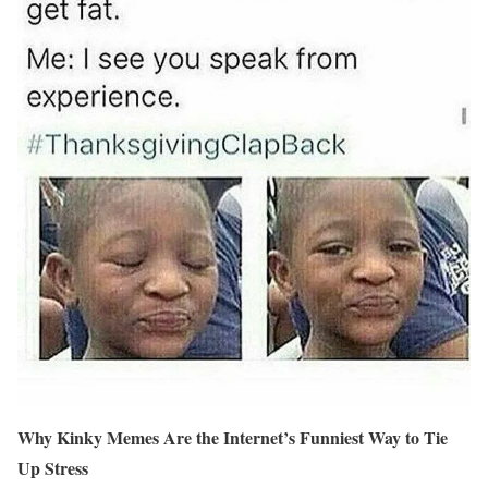
Why Kinky Memes Are the Internet’s Funniest Way to Tie
Up Stress