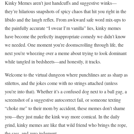
Kinky Memes aren’t just handcuffs and suggestive winks—
they’re hilarious snapshots of spicy chaos that hit you right in the
libido and the laugh reflex. From awkward safe word mix-ups to
the painfully accurate “I swear I’m vanilla” lies, kinky memes
have become the perfectly inappropriate comedy we didn’t know
we needed. One moment you’re doomscrolling through life, the
next you’re wheezing over a meme about trying to look dominant
while tangled in bedsheets—and honestly, it tracks.
Welcome to the virtual dungeon where punchlines are as sharp as
stilettos, and the jokes come with no strings attached (unless
you’re into that). Whether it’s a confused dog next to a ball gag, a
screenshot of a suggestive autocorrect fail, or someone texting
“choke me” to their mom by accident, these memes don’t shame
you—they just make the kink way more comical. In the daily
grind, kinky memes are like that wild friend who brings the rope,
the sass, and zero judgment.