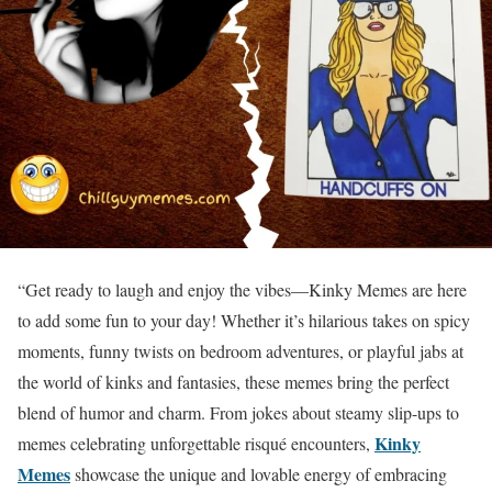
“Get ready to laugh and enjoy the vibes—Kinky Memes are here
to add some fun to your day! Whether it’s hilarious takes on spicy
moments, funny twists on bedroom adventures, or playful jabs at
the world of kinks and fantasies, these memes bring the perfect
blend of humor and charm. From jokes about steamy slip-ups to
Kinky
memes celebrating unforgettable risqué encounters,
Memes
showcase the unique and lovable energy of embracing