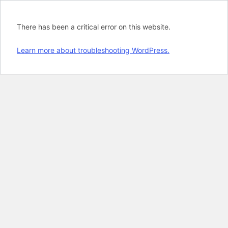
There has been a critical error on this website.
Learn more about troubleshooting WordPress.