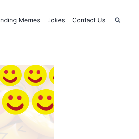
ending Memes
Jokes
Contact Us