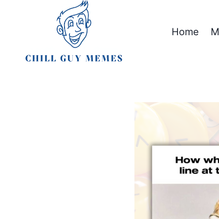
Skip
to
Home
M
content