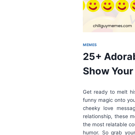
MEMES
25+ Adorab
Show Your 
Get ready to melt h
funny magic onto you
cheeky love message
relationship, these 
the most relatable c
humor. So grab your