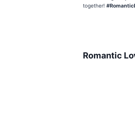
together!
#Romantic
Romantic Lo