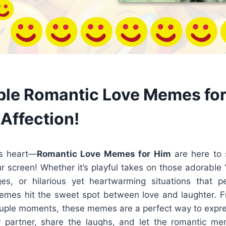
le Romantic Love Memes for
Affection!
is heart—
Romantic Love Memes for Him
are here to 
r screen! Whether it’s playful takes on those adorable 
s, or hilarious yet heartwarming situations that pe
memes hit the sweet spot between love and laughter. F
ouple moments, these memes are a perfect way to expres
 partner, share the laughs, and let the romantic me