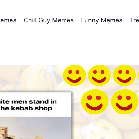
emes
Chill Guy Memes
Funny Memes
Tr