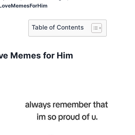
LoveMemesForHim
Table of Contents
ve Memes for Him