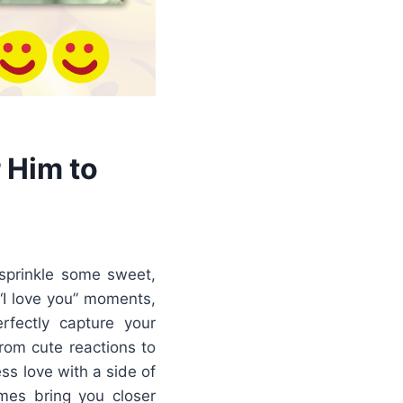
 Him to
sprinkle some sweet,
“I love you” moments,
rfectly capture your
rom cute reactions to
s love with a side of
mes bring you closer