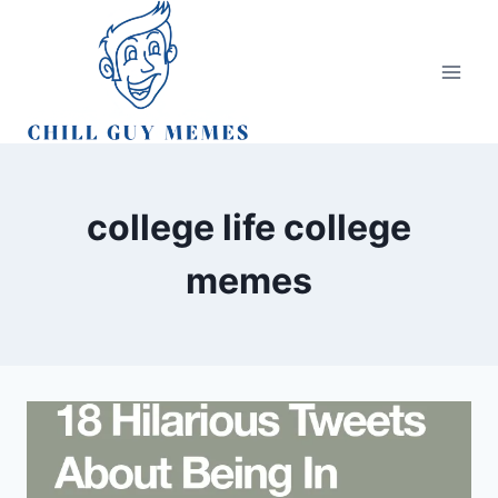
Skip
to
content
college life college
memes