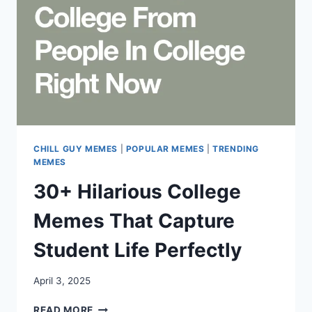
CHILL GUY MEMES
|
POPULAR MEMES
|
TRENDING
MEMES
30+ Hilarious College
Memes That Capture
Student Life Perfectly
April 3, 2025
30+
READ MORE