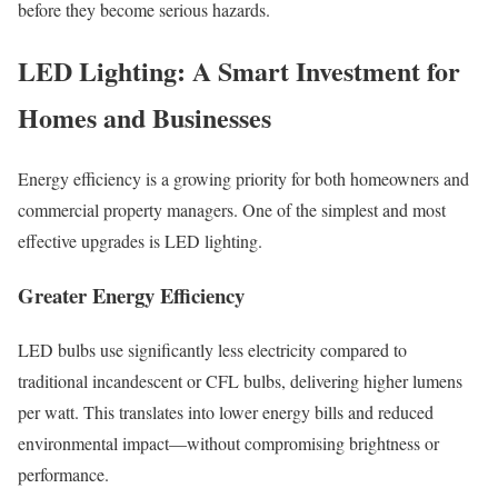
before they become serious hazards.
LED Lighting: A Smart Investment for
Homes and Businesses
Energy efficiency is a growing priority for both homeowners and
commercial property managers. One of the simplest and most
effective upgrades is LED lighting.
Greater Energy Efficiency
LED bulbs use significantly less electricity compared to
traditional incandescent or CFL bulbs, delivering higher lumens
per watt. This translates into lower energy bills and reduced
environmental impact—without compromising brightness or
performance.