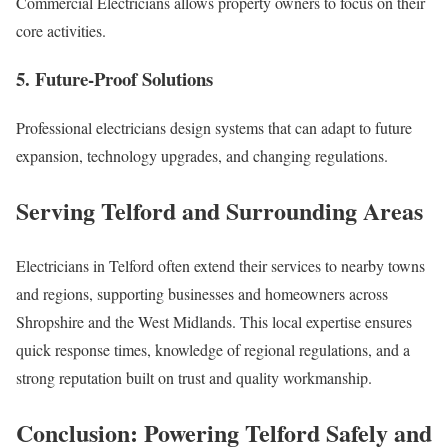
Commercial Electricians allows property owners to focus on their
core activities.
5. Future-Proof Solutions
Professional electricians design systems that can adapt to future
expansion, technology upgrades, and changing regulations.
Serving Telford and Surrounding Areas
Electricians in Telford often extend their services to nearby towns
and regions, supporting businesses and homeowners across
Shropshire and the West Midlands. This local expertise ensures
quick response times, knowledge of regional regulations, and a
strong reputation built on trust and quality workmanship.
Conclusion: Powering Telford Safely and