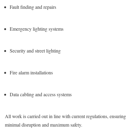
Fault finding and repairs
Emergency lighting systems
Security and street lighting
Fire alarm installations
Data cabling and access systems
All work is carried out in line with current regulations, ensuring
minimal disruption and maximum safety.