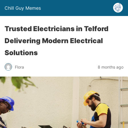
Chill Guy Memes
Trusted Electricians in Telford
Delivering Modern Electrical
Solutions
Flora
8 months ago