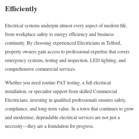
Efficiently
Electrical systems underpin almost every aspect of modern life,
from workplace safety to energy efficiency and business
continuity. By choosing experienced Electricians in Telford,
property owners gain access to professional expertise that covers
emergency systems, testing and inspection, LED lighting, and
comprehensive commercial services.
Whether you need routine PAT testing, a full electrical
installation, or specialist support from skilled Commercial
Electricians, investing in qualified professionals ensures safety,
compliance, and long-term value. In a town that continues to grow
and modernise, dependable electrical services are not just a
necessity—they are a foundation for progress.