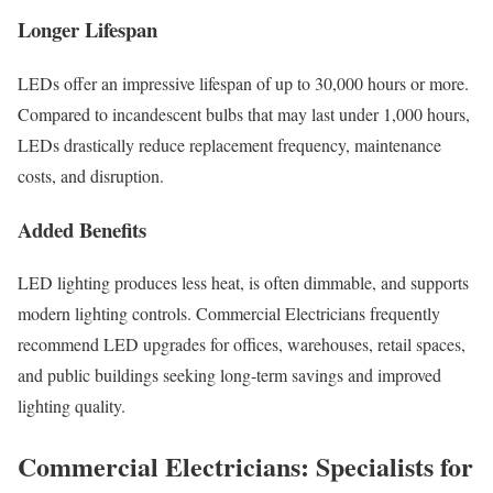
Longer Lifespan
LEDs offer an impressive lifespan of up to 30,000 hours or more.
Compared to incandescent bulbs that may last under 1,000 hours,
LEDs drastically reduce replacement frequency, maintenance
costs, and disruption.
Added Benefits
LED lighting produces less heat, is often dimmable, and supports
modern lighting controls. Commercial Electricians frequently
recommend LED upgrades for offices, warehouses, retail spaces,
and public buildings seeking long-term savings and improved
lighting quality.
Commercial Electricians: Specialists for