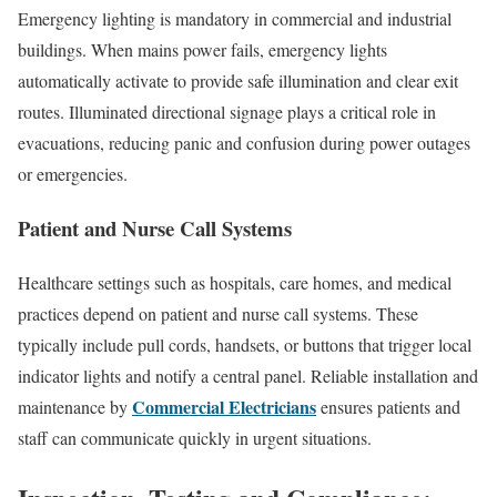
Emergency lighting is mandatory in commercial and industrial
buildings. When mains power fails, emergency lights
automatically activate to provide safe illumination and clear exit
routes. Illuminated directional signage plays a critical role in
evacuations, reducing panic and confusion during power outages
or emergencies.
Patient and Nurse Call Systems
Healthcare settings such as hospitals, care homes, and medical
practices depend on patient and nurse call systems. These
typically include pull cords, handsets, or buttons that trigger local
indicator lights and notify a central panel. Reliable installation and
Commercial Electricians
maintenance by
ensures patients and
staff can communicate quickly in urgent situations.