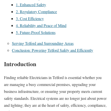
1. Enhanced Safety
2. Regulatory Compliance
3. Cost Efficiency
4. Reliability and Peace of Mind
5. Future-Proof Solutions
Serving Telford and Surrounding Areas
Conclusion: Powering Telford Safely and Efficiently
Introduction
Finding reliable Electricians in Telford is essential whether you
are managing a busy commercial premises, upgrading your
business infrastructure, or ensuring your property meets current
safety standards. Electrical systems are no longer just about power
and lighting; they are at the heart of safety, efficiency, compliance,