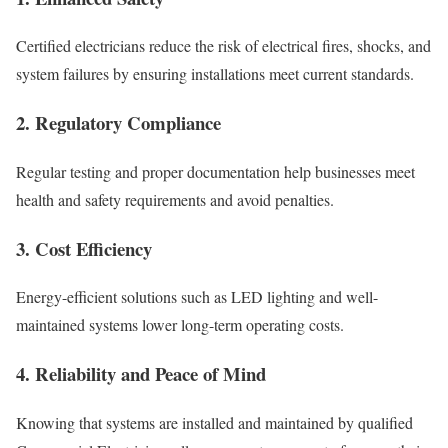
Certified electricians reduce the risk of electrical fires, shocks, and
system failures by ensuring installations meet current standards.
2. Regulatory Compliance
Regular testing and proper documentation help businesses meet
health and safety requirements and avoid penalties.
3. Cost Efficiency
Energy-efficient solutions such as LED lighting and well-
maintained systems lower long-term operating costs.
4. Reliability and Peace of Mind
Knowing that systems are installed and maintained by qualified