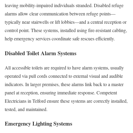
leaving mobility-impaired individuals stranded. Disabled refuge
alarms allow clear communication between refuge points—
typically near stairwells or lift lobbies—and a central reception or
control point. These systems, installed using fire-resistant cabling,
help emergency services coordinate safe rescues efficiently.
Disabled Toilet Alarm Systems
All accessible toilets are required to have alarm systems, usually
operated via pull cords connected to external visual and audible
indicators. In larger premises, these alarms link back to a master
panel at reception, ensuring immediate response. Competent
Electricians in Telford ensure these systems are correctly installed,
tested, and maintained.
Emergency Lighting Systems