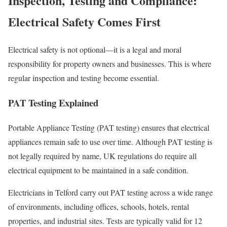
Inspection, Testing and Compliance:
Electrical Safety Comes First
Electrical safety is not optional—it is a legal and moral
responsibility for property owners and businesses. This is where
regular inspection and testing become essential.
PAT Testing Explained
Portable Appliance Testing (PAT testing) ensures that electrical
appliances remain safe to use over time. Although PAT testing is
not legally required by name, UK regulations do require all
electrical equipment to be maintained in a safe condition.
Electricians in Telford carry out PAT testing across a wide range
of environments, including offices, schools, hotels, rental
properties, and industrial sites. Tests are typically valid for 12