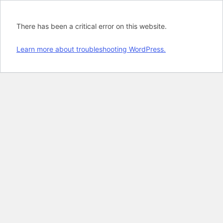
There has been a critical error on this website.
Learn more about troubleshooting WordPress.