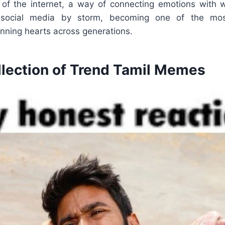
of the internet, a way of connecting emotions with wi
social media by storm, becoming one of the most
nning hearts across generations.
llection of Trend Tamil Memes