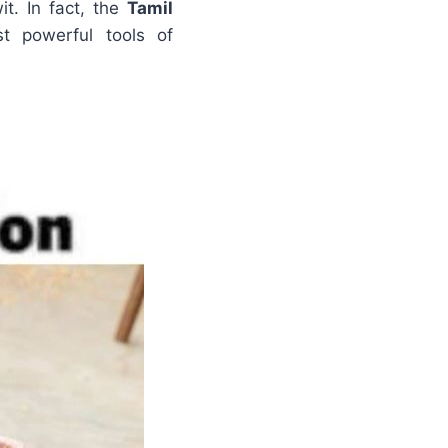
t. In fact, the
Tamil
 powerful tools of