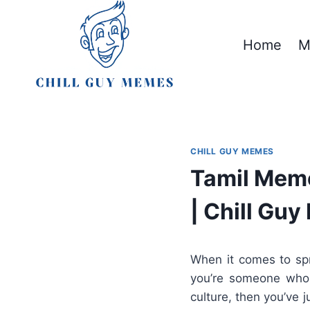
Skip
to
Home
M
content
CHILL GUY MEMES
Tamil Meme
| Chill Gu
When it comes to spr
you’re someone who l
culture, then you’ve j