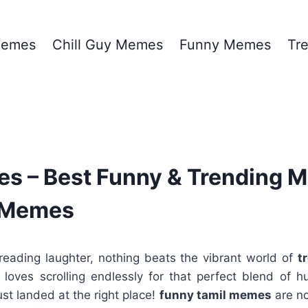
emes
Chill Guy Memes
Funny Memes
Tr
s – Best Funny & Trending 
y Memes
eading laughter, nothing beats the vibrant world of
t
oves scrolling endlessly for that perfect blend of hum
ust landed at the right place!
funny tamil memes
are no