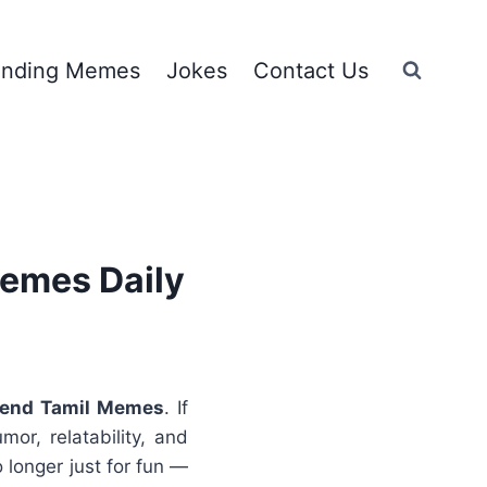
ending Memes
Jokes
Contact Us
Memes Daily
rend
Tamil Memes
. If
or, relatability, and
 longer just for fun —