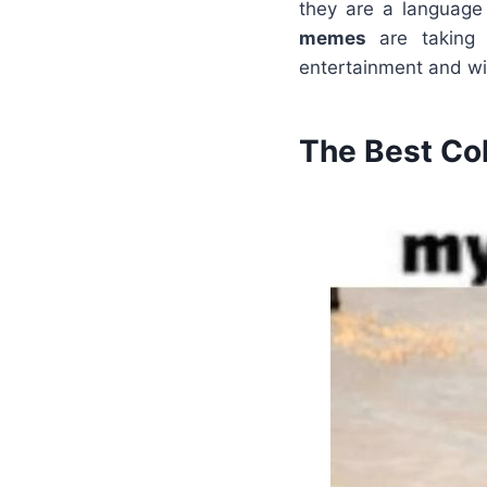
they are a language 
memes
are taking 
entertainment and wi
The Best Co