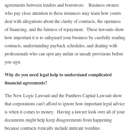
agreements between lenders and borrowers. Business owners
who pay close attention to these instances may learn how courts
deal with allegations about the clarity of contracts, the openness
of financing, and the fairness of repayment. These lawsuits show
how important it is to safeguard your business by carefully reading
contracts, understanding payback schedules, and dealing with
professionals who can spot any unfair or unsafe provisions before
you sign.
Why do you need legal help to understand complicated
financial agreements?
The New Logic Lawsuit and the Panthers Capital Lawsuit show
that corporations can’t afford to ignore how important legal advice
is when it comes to money. Having a lawyer look over all of your
documents might help keep disagreements from happening
because contracts typically include intricate wording.