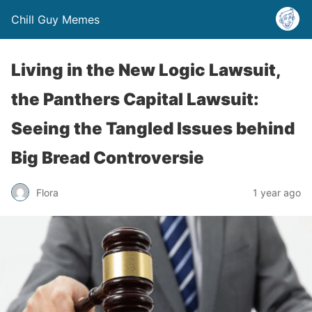
Chill Guy Memes
Living in the New Logic Lawsuit,
the Panthers Capital Lawsuit:
Seeing the Tangled Issues behind
Big Bread Controversie
Flora
1 year ago