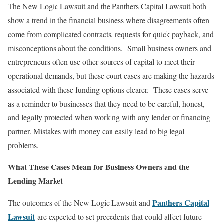
The New Logic Lawsuit and the Panthers Capital Lawsuit both
show a trend in the financial business where disagreements often
come from complicated contracts, requests for quick payback, and
misconceptions about the conditions. Small business owners and
entrepreneurs often use other sources of capital to meet their
operational demands, but these court cases are making the hazards
associated with these funding options clearer. These cases serve
as a reminder to businesses that they need to be careful, honest,
and legally protected when working with any lender or financing
partner. Mistakes with money can easily lead to big legal
problems.
What These Cases Mean for Business Owners and the
Lending Market
Panthers Capital
The outcomes of the New Logic Lawsuit and
Lawsuit
are expected to set precedents that could affect future