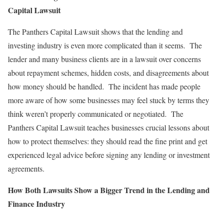
Capital Lawsuit
The Panthers Capital Lawsuit shows that the lending and
investing industry is even more complicated than it seems. The
lender and many business clients are in a lawsuit over concerns
about repayment schemes, hidden costs, and disagreements about
how money should be handled. The incident has made people
more aware of how some businesses may feel stuck by terms they
think weren’t properly communicated or negotiated. The
Panthers Capital Lawsuit teaches businesses crucial lessons about
how to protect themselves: they should read the fine print and get
experienced legal advice before signing any lending or investment
agreements.
How Both Lawsuits Show a Bigger Trend in the Lending and
Finance Industry