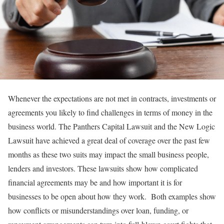
Whenever the expectations are not met in contracts, investments or
agreements you likely to find challenges in terms of money in the
business world. The Panthers Capital Lawsuit and the New Logic
Lawsuit have achieved a great deal of coverage over the past few
months as these two suits may impact the small business people,
lenders and investors. These lawsuits show how complicated
financial agreements may be and how important it is for
businesses to be open about how they work. Both examples show
how conflicts or misunderstandings over loan, funding, or