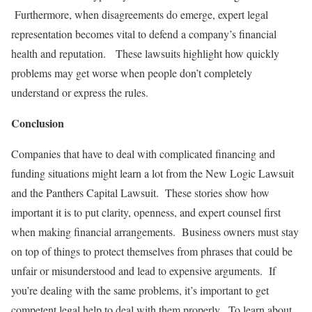
Furthermore, when disagreements do emerge, expert legal
representation becomes vital to defend a company’s financial
health and reputation. These lawsuits highlight how quickly
problems may get worse when people don’t completely
understand or express the rules.
Conclusion
Companies that have to deal with complicated financing and
funding situations might learn a lot from the New Logic Lawsuit
and the Panthers Capital Lawsuit. These stories show how
important it is to put clarity, openness, and expert counsel first
when making financial arrangements. Business owners must stay
on top of things to protect themselves from phrases that could be
unfair or misunderstood and lead to expensive arguments. If
you’re dealing with the same problems, it’s important to get
competent legal help to deal with them properly. To learn about