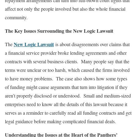
repayment arrangements can turn into full-blown court fights that
affect not only the people involved but also the whole financial
community.
The Key Issues Surrounding the New Logic Lawsuit
New Logic Lawsuit
The
is about disagreements over claims that
a financial service provider broke lending agreements and other
contracts with several business clients. Many people say that the
terms were unclear or too harsh, which caused the firms involved
to have money problems. The case also shows how some types
of funding might cause arguments that turn into litigation if they
aren’t properly disclosed or understood. Small and medium-sized
enterprises need to know all the details of this lawsuit because it
serves as a reminder to carefully read all funding contracts and get
legal guidance before making complicated financial deals.
Understanding the Issues at the Heart of the Panthers’