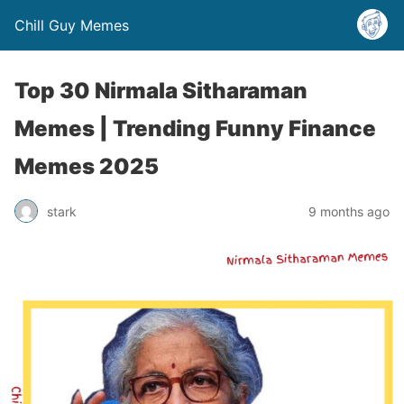
Chill Guy Memes
Top 30 Nirmala Sitharaman
Memes | Trending Funny Finance
Memes 2025
stark
9 months ago