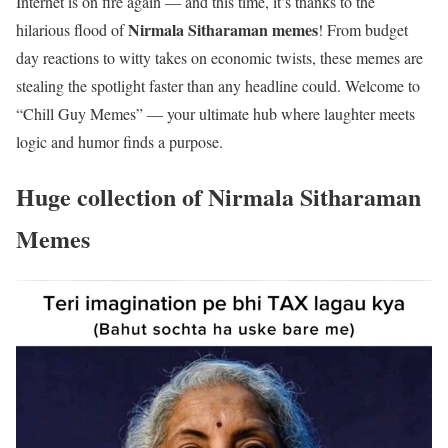
I
nternet is on fire again — and this time, it’s thanks to the
Nirmala Sitharaman memes
hilarious flood of
! From budget
day reactions to witty takes on economic twists, these memes are
stealing the spotlight faster than any headline could. Welcome to
“Chill Guy Memes” — your ultimate hub where laughter meets
logic and humor finds a purpose.
Huge collection of
Nirmala Sitharaman
Memes