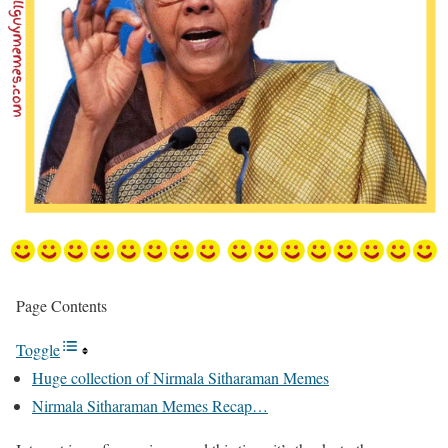
Page Contents
Toggle
Huge collection of Nirmala Sitharaman Memes
Nirmala Sitharaman Memes Recap…