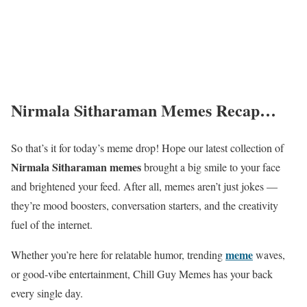
Nirmala Sitharaman Memes Recap…
So that’s it for today’s meme drop! Hope our latest collection of
Nirmala Sitharaman memes
brought a big smile to your face
and brightened your feed. After all, memes aren’t just jokes —
they’re mood boosters, conversation starters, and the creativity
fuel of the internet.
meme
Whether you’re here for relatable humor, trending
waves,
or good‑vibe entertainment, Chill Guy Memes has your back
every single day.